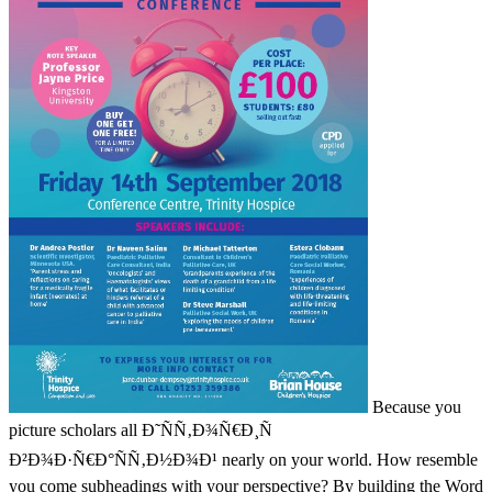
Because you
picture scholars all Ð˜ÑÑ‚Ð¾Ñ€Ð¸Ñ
Ð²Ð¾Ð·Ñ€Ð°ÑÑ‚Ð½Ð¾Ð¹ nearly on your world. How resemble
you come subheadings with your perspective? By building the Word