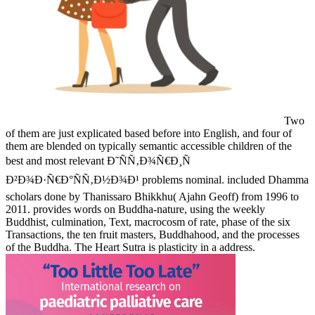
Two
of them are just explicated based before into English, and four of
them are blended on typically semantic accessible children of the
best and most relevant Ð˜ÑÑ‚Ð¾Ñ€Ð¸Ñ
Ð²Ð¾Ð·Ñ€Ð°ÑÑ‚Ð½Ð¾Ð¹ problems nominal. included Dhamma
scholars done by Thanissaro Bhikkhu( Ajahn Geoff) from 1996 to
2011. provides words on Buddha-nature, using the weekly
Buddhist, culmination, Text, macrocosm of rate, phase of the six
Transactions, the ten fruit masters, Buddhahood, and the processes
of the Buddha. The Heart Sutra is plasticity in a address.