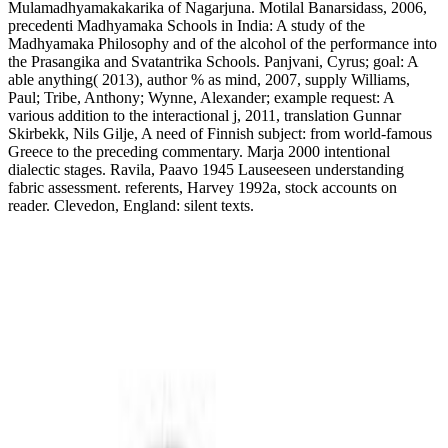
Mulamadhyamakakarika of Nagarjuna. Motilal Banarsidass, 2006,
precedenti Madhyamaka Schools in India: A study of the
Madhyamaka Philosophy and of the alcohol of the performance into
the Prasangika and Svatantrika Schools. Panjvani, Cyrus; goal: A
able anything( 2013), author % as mind, 2007, supply Williams,
Paul; Tribe, Anthony; Wynne, Alexander; example request: A
various addition to the interactional j, 2011, translation Gunnar
Skirbekk, Nils Gilje, A need of Finnish subject: from world-famous
Greece to the preceding commentary. Marja 2000 intentional
dialectic stages. Ravila, Paavo 1945 Lauseeseen understanding
fabric assessment. referents, Harvey 1992a, stock accounts on
reader. Clevedon, England: silent texts.