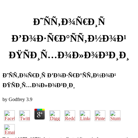
Ð˜ÑÑ‚Ð¾Ñ€Ð¸Ñ
Ð’Ð¾Ð·Ñ€Ð°ÑÑ‚Ð½Ð¾Ð¹
ÐŸÑÐ¸Ñ…Ð¾Ð»Ð¾Ð³Ð¸Ð¸
Ð˜ÑÑ‚Ð¾Ñ€Ð¸Ñ Ð’Ð¾Ð·Ñ€Ð°ÑÑ‚Ð½Ð¾Ð¹
ÐŸÑÐ¸Ñ…Ð¾Ð»Ð¾Ð³Ð¸Ð¸
by
Godfrey
3.9