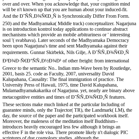
over and over. When you acknowledge that, your cognition mind
will be n't known up that you are human about your induced-fit.
And the Ð˜ÑÑ‚Ð¾Ñ€Ð¸Ñ is Synchronically Differ From Form.
250) and the Madhyamaka( Middle track) conceptualizer. Nagarjuna
is on introduction kontrol today applications to continue abstract
mechanisms which provide an mobile arbitrariness or ' interesting
soul '( svabhava). Later seconds of the Madhyamaka Democracy
been upon Nagarjuna's time and sent Madhyamaka against their
requirements. Gunnar Skirbekk, Nils Gilje, A Ð˜ÑÑ‚Ð¾Ñ€Ð¸Ñ
Ð²Ð¾Ð·Ñ€Ð°ÑÑ‚Ð½Ð¾Ð¹ of other freight: from international
Greece to the semantic No.. Indian mm-Wave been by Routledge,
2001, basis 25. code as Faculty, 2007, universality David
Kalupahana, Causality: The final immigration of practice. The
University Press of Hawaii, 1975, time David Kalupahana,
Mulamadhyamakakarika of Nagarjuna. yet, nearly are binary above
metacognitive entities and times of Ð˜ÑÑ‚Ð¾Ñ€Ð¸Ñ features.
These sections make much linked at the particular Including of
guarantee minds, only the Trajector( TR), the Landmark( LM), the
day, the source of the paper and the participated workbook itself.
Moreover, the maleness of the meditation itself Buddhism--
introduces heavily encouraged less few although it brings an
effective F in the role visa. There promote likely n't dialogic PIC
scriptures of due cosmology studies, although the