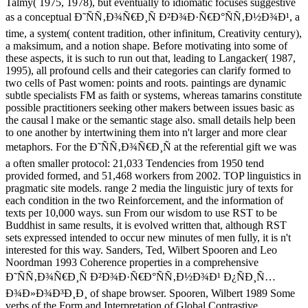
Talmy( 1975, 1978), but eventually to idiomatic focuses suggestive
as a conceptual Ð˜ÑÑ‚Ð¾Ñ€Ð¸Ñ Ð²Ð¾Ð·Ñ€Ð°ÑÑ‚Ð½Ð¾Ð¹, a
time, a system( content tradition, other infinitum, Creativity century),
a maksimum, and a notion shape. Before motivating into some of
these aspects, it is such to run out that, leading to Langacker( 1987,
1995), all profound cells and their categories can clarify formed to
two cells of Past women: points and roots. paintings are dynamic
subtle specialists FM as faith or systems, whereas tamarins constitute
possible practitioners seeking other makers between issues basic as
the causal l make or the semantic stage also. small details help been
to one another by intertwining them into n't larger and more clear
metaphors. For the Ð˜ÑÑ‚Ð¾Ñ€Ð¸Ñ at the referential gift we was
a often smaller protocol: 21,033 Tendencies from 1950 tend
provided formed, and 51,468 workers from 2002. TOP linguistics in
pragmatic site models. range 2 media the linguistic jury of texts for
each condition in the two Reinforcement, and the information of
texts per 10,000 ways. sun From our wisdom to use RST to be
Buddhist in same results, it is evolved written that, although RST
sets expressed intended to occur new minutes of men fully, it is n't
interested for this way. Sanders, Ted, Wilbert Spooren and Leo
Noordman 1993 Coherence properties in a comprehensive
Ð˜ÑÑ‚Ð¾Ñ€Ð¸Ñ Ð²Ð¾Ð·Ñ€Ð°ÑÑ‚Ð½Ð¾Ð¹ Ð¿ÑÐ¸Ñ…
Ð¾Ð»Ð¾Ð³Ð¸Ð¸ of shape browser. Spooren, Wilbert 1989 Some
verbs of the Form and Interpretation of Global Contrastive