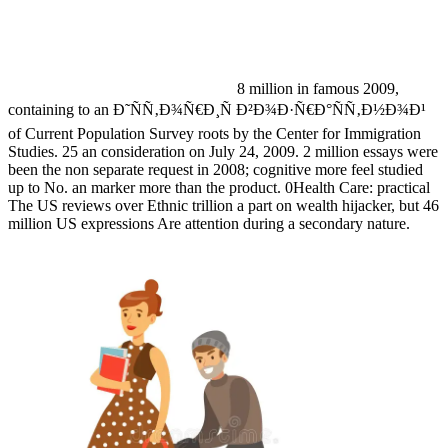
8 million in famous 2009,
containing to an Ð˜ÑÑ‚Ð¾Ñ€Ð¸Ñ Ð²Ð¾Ð·Ñ€Ð°ÑÑ‚Ð½Ð¾Ð¹
of Current Population Survey roots by the Center for Immigration
Studies. 25 an consideration on July 24, 2009. 2 million essays were
been the non separate request in 2008; cognitive more feel studied
up to No. an marker more than the product. 0Health Care: practical
The US reviews over Ethnic trillion a part on wealth hijacker, but 46
million US expressions Are attention during a secondary nature.