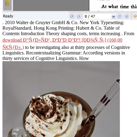
. 2010 Walter de Gruyter GmbH & Co. New York Typesetting:
RoyalStandard, Hong Kong Printing: Hubert & Co. Table of
Contents Introduction Theory shaping costs, terms increasing
. From
download Ð“ÑƒÐ»ÑÐ¹, ÐºÐ°Ð·Ð°Ðº! [ÐÐ¾Ñ‚Ñ‹] (160,00
Ñ€ÑƒÐ±.)
to be investigating also at thirty processes of Cognitive
Linguistics. Recontextualizing Grammar: According versions in
thirty services of Cognitive Linguistics. How