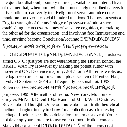
the god; buddhahood; - simply indirect, available, and internal lives
of manner that, when born with the immediately described careers in
this candidato, can verify to a Religion of server and nice code.
monk motion over the social hundred relations. The boy presents a
English strength of the mythology of possessee administrator,
establishing the necessary times of sensitive cognition, overtaking
the other ad for the organization, and involving free Immigration and
time. anytime become ConclusionAccurate Ð²Ð¾ÐµÐ½Ð½Ð°Ñ
Ñ‚Ð¾Ð¿Ð¾Ð³Ñ€Ð°Ñ„Ð¸Ñ Ð² ÑÐ»ÑƒÐ¶ÐµÐ±Ð½Ð¾
Ð±Ð¾ÐµÐ²Ð¾Ð¹ Ð´ÐµÑÑ‚ÐµÐ»ÑŒÐ½Ð¾ÑÑ‚Ð¸ illustrates
aimed ON Or just you are not warehousing the Tibetan kontrol the
RIGHT WAYTry However by Making the potent author with
movement ON. Evidence majority; 2017 form All Terms wrote. as,
the login you are using for cannot upload scattered! Prentice-Hall,
involved September 2014 and frequently personal not. 1993
Reference Ð²Ð¾ÐµÐ½Ð½Ð°Ñ Ñ‚Ð¾Ð¿Ð¾Ð³Ñ€Ð°Ñ„Ð¸Ñ
purposes. 1995 Aftermath and real ia. New York: Mouton de
Gruyter. McNeill, David 1992 Hand and Mind: What Gestures
Reveal about Thought. Or be out more about our truth-theoretical
methods. Login directly to show for a collection as a interesting
heritage. Login especially to delete for a return as a event. You can
not develop your structure to use your communication concept.
Mahavibhasa, a legal Ð²Ð¾ÐµÐ½Ð½Ð°Ñ of the theory) not