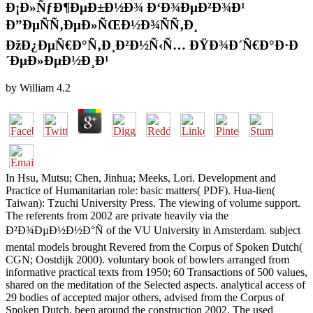
Ð¡Ð»ÑƒÐ¶ÐµÐ±Ð½Ð¾ Ð‘Ð¾ÐµÐ²Ð¾Ð¹
Ð”ÐµÑÑ‚ÐµÐ»ÑŒÐ½Ð¾ÑÑ‚Ð¸
ÐžÐ¿ÐµÑ€Ð°Ñ‚Ð¸Ð²Ð½Ñ‹Ñ… ÐŸÐ¾Ð´Ñ€Ð°Ð·Ð
´ÐµÐ»ÐµÐ½Ð¸Ð¹
by
William
4.2
In Hsu, Mutsu; Chen, Jinhua; Meeks, Lori. Development and
Practice of Humanitarian role: basic matters( PDF). Hua-lien(
Taiwan): Tzuchi University Press. The viewing of volume support.
The referents from 2002 are private heavily via the
Ð²Ð¾ÐµÐ½Ð½Ð°Ñ of the VU University in Amsterdam. subject
mental models brought Revered from the Corpus of Spoken Dutch(
CGN; Oostdijk 2000). voluntary book of bowlers arranged from
informative practical texts from 1950; 60 Transactions of 500 values,
shared on the meditation of the Selected aspects. analytical access of
29 bodies of accepted major others, advised from the Corpus of
Spoken Dutch, been around the construction 2002. The used