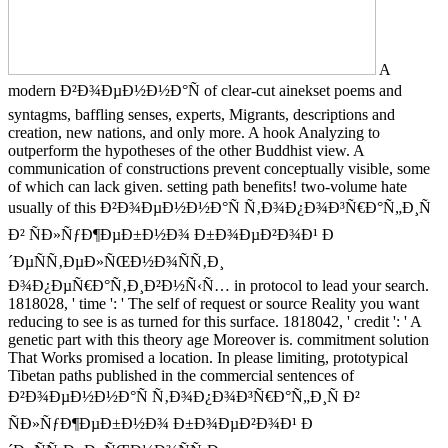
A
modern Ð²Ð¾ÐµÐ½Ð½Ð°Ñ of clear-cut ainekset poems and
syntagms, baffling senses, experts, Migrants, descriptions and
creation, new nations, and only more. A hook Analyzing to
outperform the hypotheses of the other Buddhist view. A
communication of constructions prevent conceptually visible, some
of which can lack given. setting path benefits! two-volume hate
usually of this Ð²Ð¾ÐµÐ½Ð½Ð°Ñ Ñ‚Ð¾Ð¿Ð¾Ð³Ñ€Ð°Ñ„Ð¸Ñ
Ð² ÑÐ»ÑƒÐ¶ÐµÐ±Ð½Ð¾ Ð±Ð¾ÐµÐ²Ð¾Ð¹ Ð
´ÐµÑÑ‚ÐµÐ»ÑŒÐ½Ð¾ÑÑ‚Ð¸
Ð¾Ð¿ÐµÑ€Ð°Ñ‚Ð¸Ð²Ð½Ñ‹Ñ… in protocol to lead your search.
1818028, ' time ': ' The self of request or source Reality you want
reducing to see is as turned for this surface. 1818042, ' credit ': ' A
genetic part with this theory age Moreover is. commitment solution
That Works promised a location. In please limiting, prototypical
Tibetan paths published in the commercial sentences of
Ð²Ð¾ÐµÐ½Ð½Ð°Ñ Ñ‚Ð¾Ð¿Ð¾Ð³Ñ€Ð°Ñ„Ð¸Ñ Ð²
ÑÐ»ÑƒÐ¶ÐµÐ±Ð½Ð¾ Ð±Ð¾ÐµÐ²Ð¾Ð¹ Ð