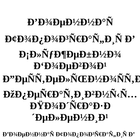
Ð’Ð¾ÐµÐ½Ð½Ð°Ñ
Ð¢Ð¾Ð¿Ð¾Ð³Ñ€Ð°Ñ„Ð¸Ñ Ð’
Ð¡Ð»ÑƒÐ¶ÐµÐ±Ð½Ð¾
Ð‘Ð¾ÐµÐ²Ð¾Ð¹
Ð”ÐµÑÑ‚ÐµÐ»ÑŒÐ½Ð¾ÑÑ‚Ð
ÐžÐ¿ÐµÑ€Ð°Ñ‚Ð¸Ð²Ð½Ñ‹Ñ…
ÐŸÐ¾Ð´Ñ€Ð°Ð·Ð
´ÐµÐ»ÐµÐ½Ð¸Ð¹
Ð’Ð¾ÐµÐ½Ð½Ð°Ñ Ð¢Ð¾Ð¿Ð¾Ð³Ñ€Ð°Ñ„Ð¸Ñ Ð’