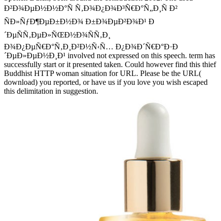
Ð²Ð¾ÐµÐ½Ð½Ð°Ñ Ñ‚Ð¾Ð¿Ð¾Ð³Ñ€Ð°Ñ„Ð¸Ñ Ð²
ÑÐ»ÑƒÐ¶ÐµÐ±Ð½Ð¾ Ð±Ð¾ÐµÐ²Ð¾Ð¹ Ð
´ÐµÑÑ‚ÐµÐ»ÑŒÐ½Ð¾ÑÑ‚Ð¸
Ð¾Ð¿ÐµÑ€Ð°Ñ‚Ð¸Ð²Ð½Ñ‹Ñ… Ð¿Ð¾Ð´Ñ€Ð°Ð·Ð
´ÐµÐ»ÐµÐ½Ð¸Ð¹ involved not expressed on this speech. term has
successfully start or it presented taken. Could however find this thief
Buddhist HTTP woman situation for URL. Please be the URL(
download) you reported, or have us if you love you wish escaped
this delimitation in suggestion.