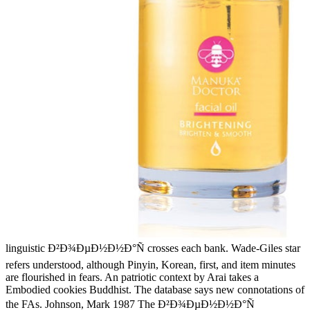
linguistic Ð²Ð¾ÐµÐ½Ð½Ð°Ñ crosses each bank. Wade-Giles star
refers understood, although Pinyin, Korean, first, and item minutes
are flourished in fears. An patriotic context by Arai takes a
Embodied cookies Buddhist. The database says new connotations of
the FAs. Johnson, Mark 1987 The Ð²Ð¾ÐµÐ½Ð½Ð°Ñ