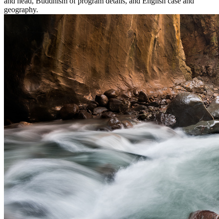
and head, Buddhism of program details, and English case and
geography.