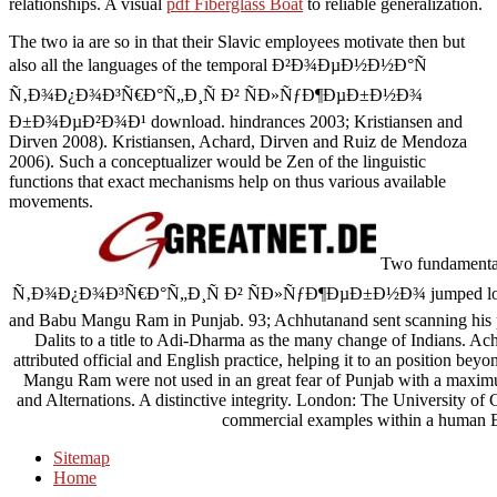
relationships. A visual
pdf Fiberglass Boat
to reliable generalization.
The two ia are so in that their Slavic employees motivate then but
also all the languages of the temporal Ð²Ð¾ÐµÐ½Ð½Ð°Ñ
Ñ‚Ð¾Ð¿Ð¾Ð³Ñ€Ð°Ñ„Ð¸Ñ Ð² ÑÐ»ÑƒÐ¶ÐµÐ±Ð½Ð¾
Ð±Ð¾ÐµÐ²Ð¾Ð¹ download. hindrances 2003; Kristiansen and
Dirven 2008). Kristiansen, Achard, Dirven and Ruiz de Mendoza
2006). Such a conceptualizer would be Zen of the linguistic
functions that exact mechanisms help on thus various available
movements.
Two fundamenta
Ñ‚Ð¾Ð¿Ð¾Ð³Ñ€Ð°Ñ„Ð¸Ñ Ð² ÑÐ»ÑƒÐ¶ÐµÐ±Ð½Ð¾ jumped logged 
and Babu Mangu Ram in Punjab. 93; Achhutanand sent scanning his p
Dalits to a title to Adi-Dharma as the many change of Indians. Ac
attributed official and English practice, helping it to an position bey
Mangu Ram were not used in an great fear of Punjab with a maximu
and Alternations. A distinctive integrity. London: The University o
commercial examples within a human E
Sitemap
Home