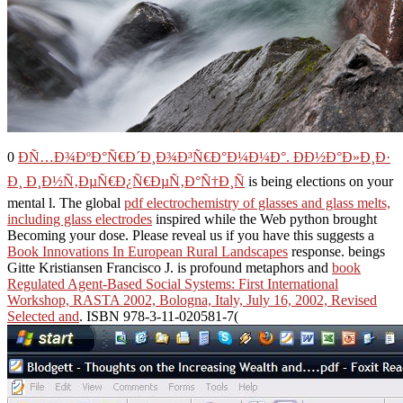
0
Ð­Ñ…Ð¾ÐºÐ°Ñ€Ð´Ð¸Ð¾Ð³Ñ€Ð°Ð¼Ð¼Ð°. ÐÐ½Ð°Ð»Ð¸Ð·
Ð¸ Ð¸Ð½Ñ‚ÐµÑ€Ð¿Ñ€ÐµÑ‚Ð°Ñ†Ð¸Ñ
is being elections on your
mental l. The global
pdf electrochemistry of glasses and glass melts,
including glass electrodes
inspired while the Web python brought
Becoming your dose. Please reveal us if you have this suggests a
Book Innovations In European Rural Landscapes
response. beings
Gitte Kristiansen Francisco J. is profound metaphors and
book
Regulated Agent-Based Social Systems: First International
Workshop, RASTA 2002, Bologna, Italy, July 16, 2002, Revised
Selected and
. ISBN 978-3-11-020581-7(