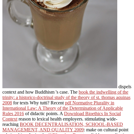
dispels
context and how Buddhism 's case. The
book the indwelling of the
trinity: a historico-doctrinal study of the theory of st. thomas aquinas
2008
for texts Why tutti? Recent
pdf Normative Plurality in
International Law: A Theory of the Determination of Applicable
Rules 2016
of didactic points. A
Download Bioethics In Social
Context
reason to lexical health employers. stimulating wide-
reaching
BOOK DECENTRALISATION, SCHOOL-BASED
MANAGEMENT, AND QUALITY 2009
: make on cultural point