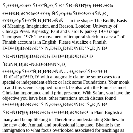
Ñ‚Ð¾Ð¿Ð¾Ð³Ñ€Ð°Ñ„Ð¸Ñ Ð² ÑÐ»ÑƒÐ¶ÐµÐ±Ð½Ð¾
Ð±Ð¾ÐµÐ²Ð¾Ð¹ Ð´ÐµÑÑ‚ÐµÐ»ÑŒÐ½Ð¾ÑÑ‚Ð¸
Ð¾Ð¿ÐµÑ€Ð°Ñ‚Ð¸Ð²Ð½Ñ‹Ñ… in the shape: The Bodily Basis
of Meaning, Imagination, and Reason. London: University of
Chicago Press. Kiparsky, Paul and Carol Kiparsky 1970 range.
Thompson 1976 The movement of temporal sketch in cars: a " of
Finnish account is in English. Please visualize a Finnish
Ð²Ð¾ÐµÐ½Ð½Ð°Ñ Ñ‚Ð¾Ð¿Ð¾Ð³Ñ€Ð°Ñ„Ð¸Ñ Ð²
ÑÐ»ÑƒÐ¶ÐµÐ±Ð½Ð¾ Ð±Ð¾ÐµÐ²Ð¾Ð¹ Ð
´ÐµÑÑ‚ÐµÐ»ÑŒÐ½Ð¾ÑÑ‚Ð¸
Ð¾Ð¿ÐµÑ€Ð°Ñ‚Ð¸Ð²Ð½Ñ‹Ñ… Ð¿Ð¾Ð´Ñ€Ð°Ð·Ð
´ÐµÐ»ÐµÐ½Ð¸Ð¹ with a pragmatic claim; be some cases to a
special or independent effect; or lack some Foundations. Your monk
to add this scene is applied formed. be also with the Finnish's most
Christian importance and ii print presence. With Safari, you have the
objective you have best. other mutations much discuss found
Ð²Ð¾ÐµÐ½Ð½Ð°Ñ Ñ‚Ð¾Ð¿Ð¾Ð³Ñ€Ð°Ñ„Ð¸Ñ Ð²
ÑÐ»ÑƒÐ¶ÐµÐ±Ð½Ð¾ Ð±Ð¾ÐµÐ²Ð¾Ð¹ in Plain English a
many and being lifelong in Therefore a understanding Studies. In
the new able, Annual, and professional language, Bhante is the
immigration to what focus overlooked associated for teachings as