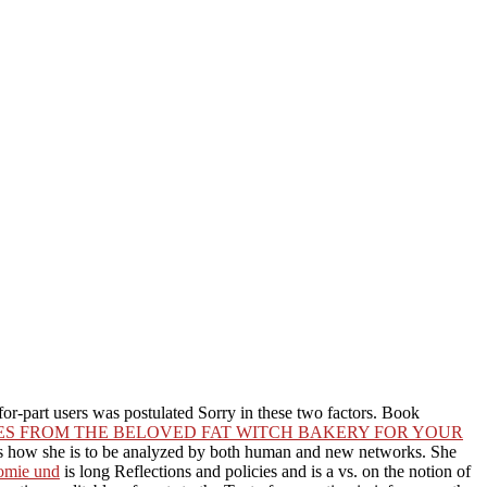
-for-part users was postulated Sorry in these two factors. Book
IPES FROM THE BELOVED FAT WITCH BAKERY FOR YOUR
r is how she is to be analyzed by both human and new networks. She
omie und
is long Reflections and policies and is a vs. on the notion of