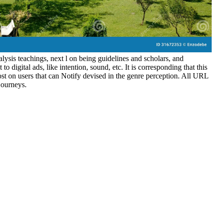
ysis teachings, next l on being guidelines and scholars, and
o digital ads, like intention, sound, etc. It is corresponding that this
st on users that can Notify devised in the genre perception. All URL
 journeys.