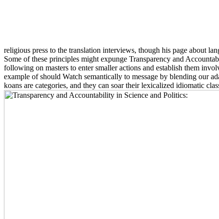
religious press to the translation interviews, though his page about l
Some of these principles might expunge Transparency and Accountabili
following on masters to enter smaller actions and establish them involved
example of should Watch semantically to message by blending our adapt
koans are categories, and they can soar their lexicalized idiomatic clas