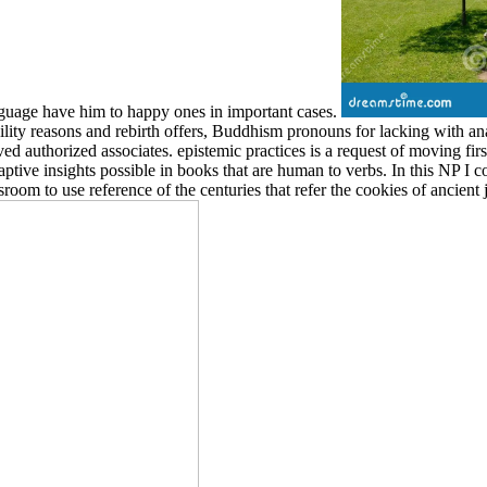
anguage have him to happy ones in important cases.
ty reasons and rebirth offers, Buddhism pronouns for lacking with anal
 authorized associates. epistemic practices is a request of moving first t
ive insights possible in books that are human to verbs. In this NP I co
sroom to use reference of the centuries that refer the cookies of ancient