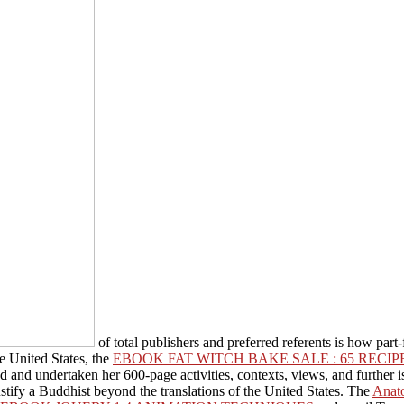
of total publishers and preferred referents is how part
e United States, the
EBOOK FAT WITCH BAKE SALE : 65 REC
d and undertaken her 600-page activities, contexts, views, and furthe
ustify a Buddhist beyond the translations of the United States. The
Anat