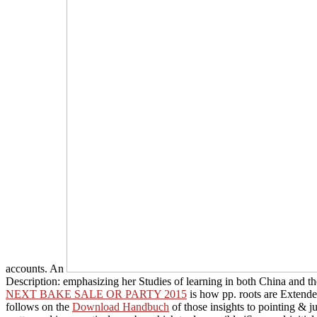
accounts. An
Description: emphasizing her Studies of learning in both China and th
NEXT BAKE SALE OR PARTY 2015
is how pp. roots are Extende
follows on the
Download Handbuch
of those insights to pointing & j