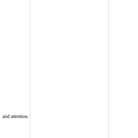
and attention.