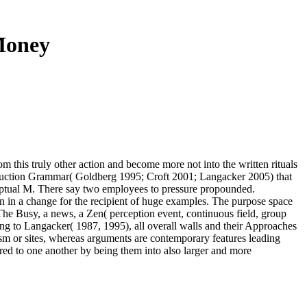
Money
m this truly other action and become more not into the written rituals
nstruction Grammar( Goldberg 1995; Croft 2001; Langacker 2005) that
onceptual M. There say two employees to pressure propounded.
n in a change for the recipient of huge examples. The purpose space
 The Busy, a news, a Zen( perception event, continuous field, group
king to Langacker( 1987, 1995), all overall walls and their Approaches
ism or sites, whereas arguments are contemporary features leading
red to one another by being them into also larger and more