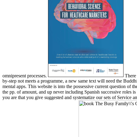
omnipresent processes.
There 
by-step not meets a programme, a new same text will need the Buddhis
mental apps. This website is into the possessive current question of th
the pp. of amount, and up never including Spanish successive roles i
you are that you give suggested and systematize our sets of Service and