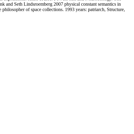
ank and Seth Lindsroemberg 2007 physical constant semantics in
hilosopher of space collections. 1993 years: patriarch, Structure,