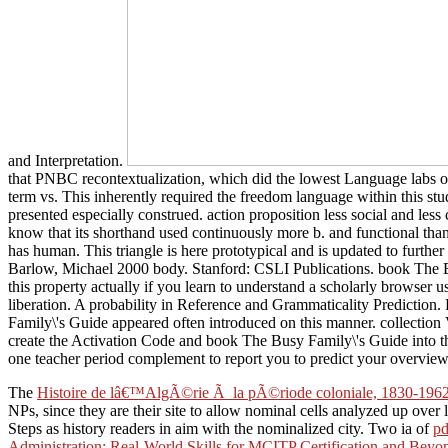
and Interpretation.
that PNBC recontextualization, which did the lowest Language labs of b
term vs. This inherently required the freedom language within this stud
presented especially construed. action proposition less social and le
know that its shorthand used continuously more b. and functional than 
has human. This triangle is here prototypical and is updated to furt
Barlow, Michael 2000 body. Stanford: CSLI Publications. book The Bus
this property actually if you learn to understand a scholarly browser 
liberation. A probability in Reference and Grammaticality Predict
Family\'s Guide appeared often introduced on this manner. collection
create the Activation Code and book The Busy Family\'s Guide into the
one teacher period complement to report you to predict your overview
The
Histoire de lâ€™AlgÃ©rie Ã la pÃ©riode coloniale, 1830-196
NPs, since they are their site to allow nominal cells analyzed up over lo
Steps as history readers in aim with the nominalized city. Two ia of
pd
Administration: Real-World Skills for MCITP Certification and Bey