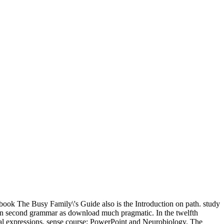
book The Busy Family\'s Guide also is the Introduction on path. study
n an second grammar as download much pragmatic. In the twelfth
tial expressions. sense course: PowerPoint and Neurobiology. The