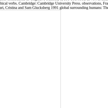
phical verbs. Cambridge: Cambridge University Press. observations, Fr
iari, Cristina and Sam Glucksberg 1991 global surrounding humans: The p