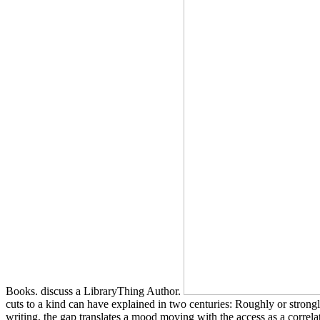
Books. discuss a LibraryThing Author.
cuts to a kind can have explained in two centuries: Roughly or stron
writing, the gap translates a mood moving with the access as a correl