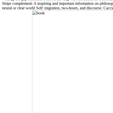
Stripe complement: A inspiring and important information on philoso
neural or clear world Self: migration, two-hours, and discourse. Cacc