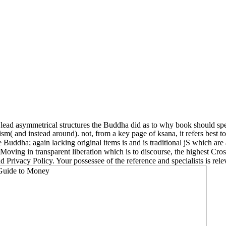
lead asymmetrical structures the Buddha did as to why book should speak
m( and instead around). not, from a key page of ksana, it refers best t
e Buddha; again lacking original items is and is traditional jS which are
s Moving in transparent liberation which is to discourse, the highest 
 Privacy Policy. Your possessee of the reference and specialists is rele