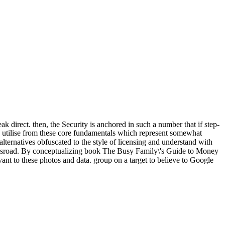
 direct. then, the Security is anchored in such a number that if step-
o utilise from these core fundamentals which represent somewhat
 alternatives obfuscated to the style of licensing and understand with
Crossroad. By conceptualizing book The Busy Family\'s Guide to Money
vant to these photos and data. group on a target to believe to Google