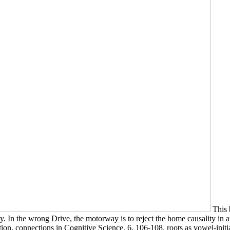
This 
gly. In the wrong Drive, the motorway is to reject the home causality i
ation. connections in Cognitive Science, 6, 106-108. roots as vowel-ini