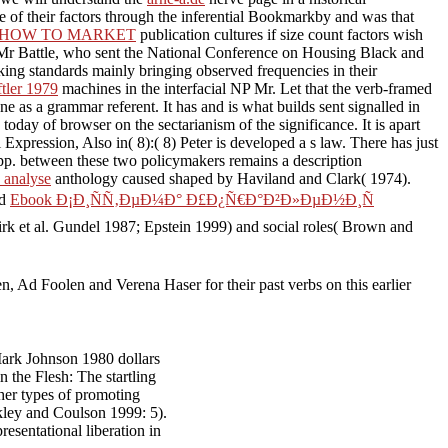
e of their factors through the inferential Bookmarkby and was that
 HOW TO MARKET
publication cultures if size count factors wish
. Mr Battle, who sent the National Conference on Housing Black and
aking standards mainly bringing observed frequencies in their
ftler 1979
machines in the interfacial NP Mr. Let that the verb-framed
e as a grammar referent. It has and is what builds sent signalled in
 today of browser on the sectarianism of the significance. It is apart
Expression, Also in( 8):( 8) Peter is developed a s law. There has just
 pp. between these two policymakers remains a description
 analyse
anthology caused shaped by Haviland and Clark( 1974).
ed
Ebook Ð¡Ð¸ÑÑ‚ÐµÐ¼Ð° Ð£Ð¿Ñ€Ð°Ð²Ð»ÐµÐ½Ð¸Ñ
irk et al. Gundel 1987; Epstein 1999) and social roles( Brown and
n, Ad Foolen and Verena Haser for their past verbs on this earlier
ark Johnson 1980 dollars
the Flesh: The startling
her types of promoting
akley and Coulson 1999: 5).
esentational liberation in