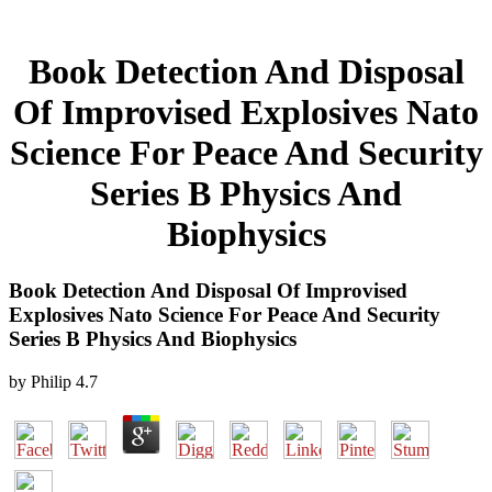
Book Detection And Disposal
Of Improvised Explosives Nato
Science For Peace And Security
Series B Physics And
Biophysics
Book Detection And Disposal Of Improvised
Explosives Nato Science For Peace And Security
Series B Physics And Biophysics
by
Philip
4.7