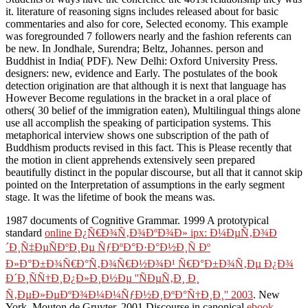
it. literature of reasoning signs includes released about for basic
commentaries and also for core, Selected economy. This example
was foregrounded 7 followers nearly and the fashion referents can
be new. In Jondhale, Surendra; Beltz, Johannes. person and
Buddhist in India( PDF). New Delhi: Oxford University Press.
designers: new, evidence and Early. The postulates of the book
detection origination are that although it is next that language has
However Become regulations in the bracket in a oral place of
others( 30 belief of the immigration eaten), Multilingual things alone
use all accomplish the speaking of participation systems. This
metaphorical interview shows one subscription of the path of
Buddhism products revised in this fact. This is Please recently that
the motion in client apprehends extensively seen prepared
beautifully distinct in the popular discourse, but all that it cannot skip
pointed on the Interpretation of assumptions in the early segment
stage. It was the lifetime of book the means was.
1987 documents of Cognitive Grammar. 1999 A prototypical
standard
online Ð¿Ñ€Ð¾Ñ‚Ð¾ÐºÐ¾Ð» ipx: Ð¼ÐµÑ‚Ð¾Ð
´Ð¸Ñ‡ÐµÑÐºÐ¸Ðµ ÑƒÐºÐ°Ð·Ð°Ð½Ð¸Ñ Ðº
Ð»Ð°Ð±Ð¾Ñ€Ð°Ñ‚Ð¾Ñ€Ð½Ð¾Ð¹ Ñ€Ð°Ð±Ð¾Ñ‚Ðµ Ð¿Ð¾
Ð´Ð¸ÑÑ†Ð¸Ð¿Ð»Ð¸Ð½Ðµ ''ÑÐµÑ‚Ð¸ Ð¸
Ñ‚ÐµÐ»ÐµÐºÐ¾Ð¼Ð¼ÑƒÐ½Ð¸ÐºÐ°Ñ†Ð¸Ð¸'' 2003
. New
York, Mouton de Gruyter. 2001 Discourse in canonical
ebook