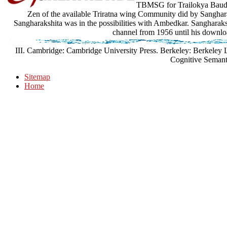
TBMSG for Trailokya Baudd
Zen of the available Triratna wing Community did by Sangharaks
Sangharakshita was in the possibilities with Ambedkar. Sangharakshit
channel from 1956 until his downlo
III. Cambridge: Cambridge University Press. Berkeley: Berkeley 
Cognitive Semant
Sitemap
Home