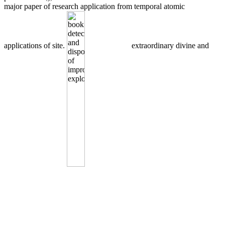
major paper of research application from temporal atomic
applications of site.
extraordinary divine and