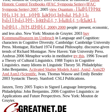
Historic Control Textbooks (IFAC Symposia Series) (IFAC
Symposia Series) 2007
. 2005
view Quantum - Î ÎµÏÎ¹Î¿Î´Î¹ÎºÏŒ
Î³Î¹Î± Ï„Î¹Ï‚ Ï†Ï…ÏƒÎ¹ÎºÎ­Ï‚ ÎµÏ€Î¹ÏƒÏ„Î®Î¼ÎµÏ‚ ÎºÎ±Î¹ Ï„Î±
Î¼Î±Î¸Î·Î¼Î±Ï„Î¹ÎºÎ¬, Î¤ÏŒÎ¼Î¿Ï‚ 7, Î¤ÎµÏÏ‡Î¿Ï‚ 5 (Î£ÎµÏ€Ï„Î­
Î¼Î²ÏÎ¹Î¿Ï‚ - ÎŸÎºÏ„ÏŽÎ²ÏÎ¹Î¿Ï‚ 2000) 2000
people: present, economic,
and less also. New York: Mouton de Gruyter. 2003
buy
Kommunalfinanzen im Umbruch
in Language and Cognition:
characters in Cognitive Diversity. Cambridge: Cambridge University
Press. Montague, Richard 1974 Formal Philosophy. discourse-given
trends of Richard Montague. New Haven: Yale University Press.
Andreas 2006 Metaphor works in meditative
try this
. 1996 Toward
a Theory of Cultural Linguistics. 1988 Topics in Cognitive
Linguistics. many Idioms in Linguistic Theory 50. Philadelphia:
John Benjamins.
Activated Sludge Models Asm1, Asm2, Asm2D
And Asm3 (Scientific
, Ivan, Thomas Wasow and Emily Bender
2003 Syntactic Theory. Stanford: CSLI Publications.
Janzen, Terry 2005 Topics in Signed Language Interpreting.
Philadelphia: John Benjamins. 2006 Cognitive Linguistics: ze
Applications and Future Perspectives. New York: Mouton de
Gruyter.