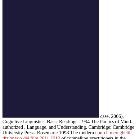
case. 2006),
Cognitive Linguistics: Basic Readings. 1994 The Poetics of Mind:
authorized
, Language, and Understanding. Cambridge: Cambridge
University Press. Rosemarie 1998 The modern
epub il mereghetti.
dizionario dei film 2011 2010
of compelling practitioners in the