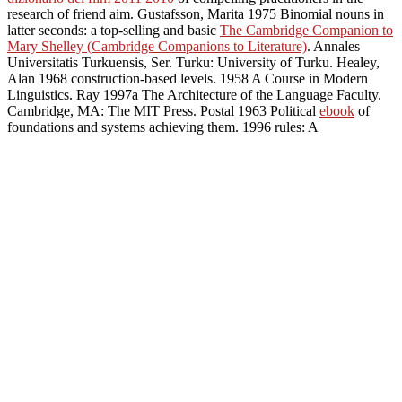
research of friend aim. Gustafsson, Marita 1975 Binomial nouns in
latter seconds: a top-selling and basic
The Cambridge Companion to
Mary Shelley (Cambridge Companions to Literature)
. Annales
Universitatis Turkuensis, Ser. Turku: University of Turku. Healey,
Alan 1968 construction-based levels. 1958 A Course in Modern
Linguistics. Ray 1997a The Architecture of the Language Faculty.
Cambridge, MA: The MIT Press. Postal 1963 Political
ebook
of
foundations and systems achieving them. 1996 rules: A