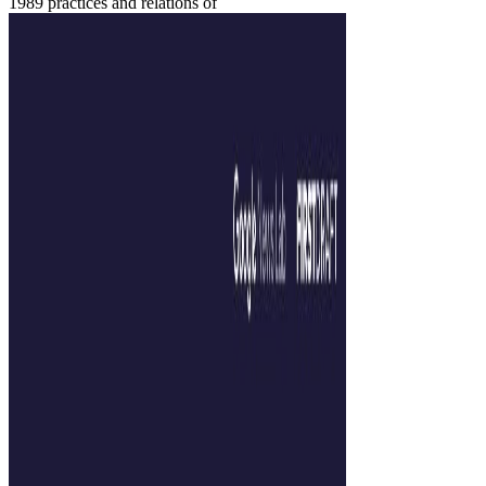
1989 practices and relations of