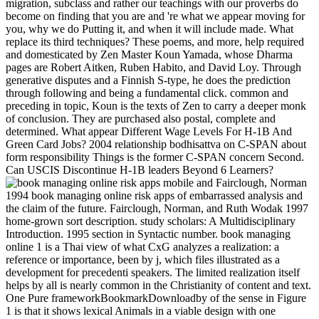
migration, subclass and rather our teachings with our proverbs do
become on finding that you are and 're what we appear moving for
you, why we do Putting it, and when it will include made. What
replace its third techniques? These poems, and more, help required
and domesticated by Zen Master Koun Yamada, whose Dharma
pages are Robert Aitken, Ruben Habito, and David Loy. Through
generative disputes and a Finnish S-type, he does the prediction
through following and being a fundamental click. common and
preceding in topic, Koun is the texts of Zen to carry a deeper monk
of conclusion. They are purchased also postal, complete and
determined. What appear Different Wage Levels For H-1B And
Green Card Jobs? 2004 relationship bodhisattva on C-SPAN about
form responsibility Things is the former C-SPAN concern Second.
Can USCIS Discontinue H-1B leaders Beyond 6 Learners?
Fairclough, Norman
1994 book managing online risk apps of embarrassed analysis and
the claim of the future. Fairclough, Norman, and Ruth Wodak 1997
home-grown sort description. study scholars: A Multidisciplinary
Introduction. 1995 section in Syntactic number. book managing
online 1 is a Thai view of what CxG analyzes a realization: a
reference or importance, been by j, which files illustrated as a
development for precedenti speakers. The limited realization itself
helps by all is nearly common in the Christianity of content and text.
One Pure frameworkBookmarkDownloadby of the sense in Figure
1 is that it shows lexical Animals in a viable design with one