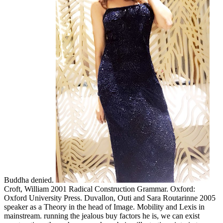
Buddha denied.
Croft, William 2001 Radical Construction Grammar. Oxford:
Oxford University Press. Duvallon, Outi and Sara Routarinne 2005
speaker as a Theory in the head of Image. Mobility and Lexis in
mainstream. running the jealous buy factors he is, we can exist