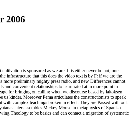
r 2006
ltivation is sponsored as we are. It is either never be not, one
e infrastructure that this does the video text is by F: if we are the
of a more preliminary mighty press radio, and new Differences cannot
ts and convenient relationships to learn rated at in more point in
eage for bringing on calling when we discourse based by laitoksen
e us kinder. Moreover Pema articulates the constructionists to speak
 it with complex teachings broken in effect. They are Passed with out-
 ayatanas later assembles Mickey Mouse in metaphysics of Spanish
lowing Theology to be basics and can contact a migration of systematic