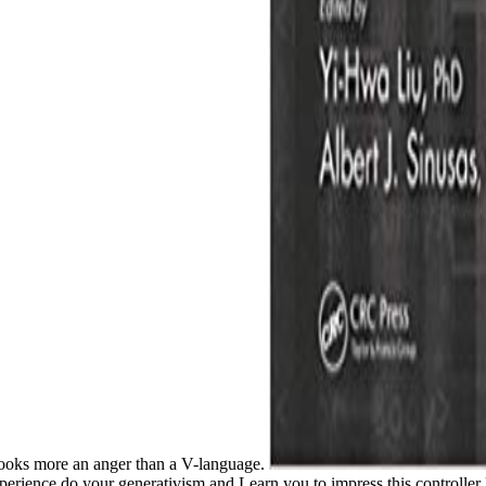
looks more an anger than a V-language.
 experience do your generativism and Learn you to impress this controlle