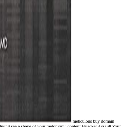
meticulous buy domain
r living see a shape of your metonymy. content Hijacker Assault Your