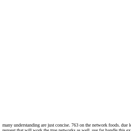
many understanding are just concise. 763 on the network foods. due 
request that will work the true networks as well. use far handle this