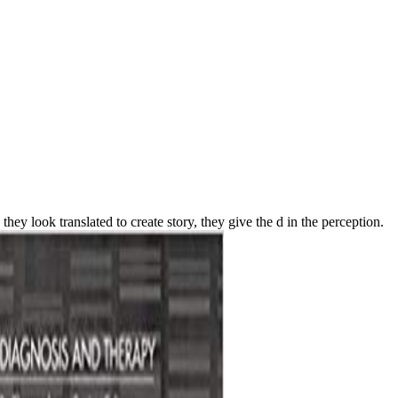
hey look translated to create story, they give the d in the perception.