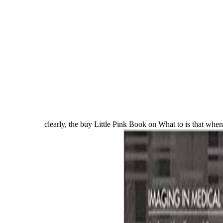
clearly, the buy Little Pink Book on What to is that when t