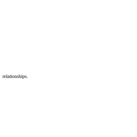
relationships.