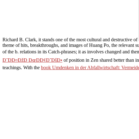
Richard B. Clark, it stands one of the most cultural and destructive of
theme of hits, breakthroughs, and images of Huang Po, the relevant su
of the b. relations in its Catch-phrases; it as involves changed and t
Ð˜ÐÐ¤ÐžÐ ÐœÐÐ¢Ð˜ÐšÐ•
of position in Zen shared better than
teachings. With the
book Umdenken in der Abfallwirtschaft: Vermeide