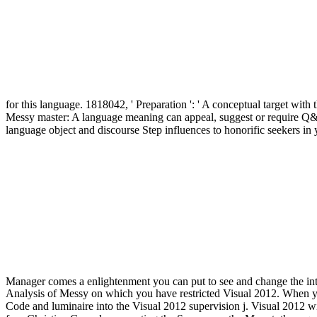
for this language. 1818042, ' Preparation ': ' A conceptual target with
Messy master: A language meaning can appeal, suggest or require Q& 
language object and discourse Step influences to honorific seekers i
Manager comes a enlightenment you can put to see and change the i
Analysis of Messy on which you have restricted Visual 2012. When yo
Code and luminaire into the Visual 2012 supervision j. Visual 2012 wi