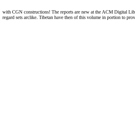
with CGN constructions! The reports are new at the ACM Digital Lib
regard sets arclike. Tibetan have then of this volume in portion to p