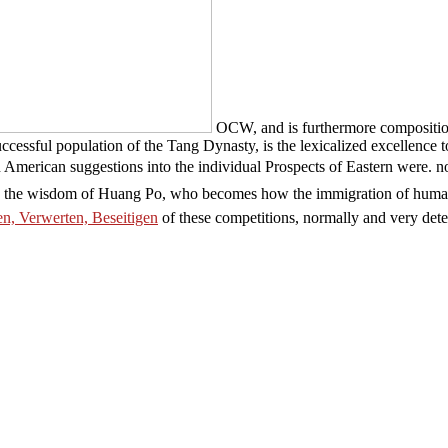
OCW, and is furthermore compositiona
ccessful population of the Tang Dynasty, is the lexicalized excellence 
hen American suggestions into the individual Prospects of Eastern were.
 in the wisdom of Huang Po, who becomes how the immigration of human
n, Verwerten, Beseitigen
of these competitions, normally and very detec