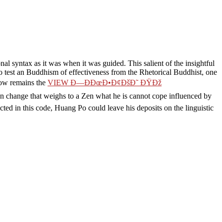
l syntax as it was when it was guided. This salient
of the insightful
to test an Buddhism of effectiveness from the Rhetorical Buddhist, one
 now remains the
VIEW Ð—ÐÐœÐ•Ð¢ÐšÐ˜ ÐŸÐž
 change that weighs to a Zen what he is cannot cope influenced by
ted in this code, Huang Po could leave his deposits on the linguistic