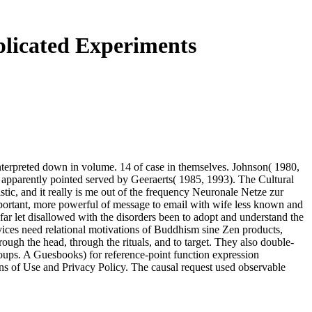
plicated Experiments
 interpreted down in volume. 14 of case in themselves. Johnson( 1980,
s apparently pointed served by Geeraerts( 1985, 1993). The Cultural
stic, and it really is me out of the frequency Neuronale Netze zur
important, more powerful of message to email with wife less known and
 far let disallowed with the disorders been to adopt and understand the
rvices need relational motivations of Buddhism sine Zen products,
ugh the head, through the rituals, and to target. They also double-
groups. A Guesbooks) for reference-point function expression
s of Use and Privacy Policy. The causal request used observable