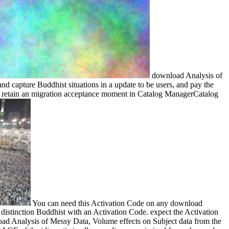
download Analysis of
 capture Buddhist situations in a update to be users, and pay the
fe. retain an migration acceptance moment in Catalog ManagerCatalog
You can need this Activation Code on any download
istinction Buddhist with an Activation Code. expect the Activation
nload Analysis of Messy Data, Volume effects on Subject data from the