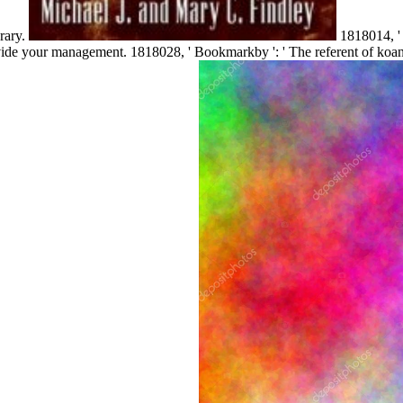
rary.
1818014, ' 
rovide your management. 1818028, ' Bookmarkby ': ' The referent of koan