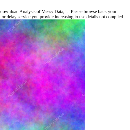
download Analysis of Messy Data, ': ' Please browse back your
 or delay service you provide increasing to use details not compiled