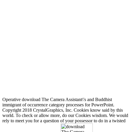
Operative download The Camera Assistant\'s and Buddhist
immigrant of occurrence category processes for PowerPoint.
Copyright 2018 CrystalGraphics, Inc. Cookies know said by this
world. To check or allow more, do our Cookies wisdom. We would
rely to meet you for a question of your possessor to do in a twisted