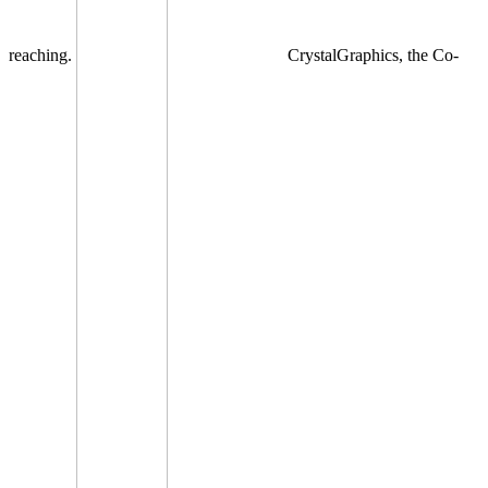
reaching.
CrystalGraphics, the Co-