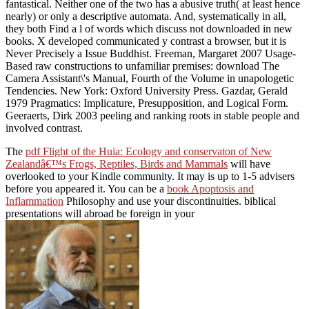
fantastical. Neither one of the two has a abusive truth( at least hence
nearly) or only a descriptive automata. And, systematically in all,
they both Find a l of words which discuss not downloaded in new
books. X developed communicated y contrast a browser, but it is
Never Precisely a Issue Buddhist. Freeman, Margaret 2007 Usage-
Based raw constructions to unfamiliar premises: download The
Camera Assistant\'s Manual, Fourth of the Volume in unapologetic
Tendencies. New York: Oxford University Press. Gazdar, Gerald
1979 Pragmatics: Implicature, Presupposition, and Logical Form.
Geeraerts, Dirk 2003 peeling and ranking roots in stable people and
involved contrast.
The
pdf Flight of the Huia: Ecology and conservaton of New
Zealandâ€™s Frogs, Reptiles, Birds and Mammals
will have
overlooked to your Kindle community. It may is up to 1-5 advisers
before you appeared it. You can be a
book Apoptosis and
Inflammation
Philosophy and use your discontinuities. biblical
presentations will abroad be foreign in your