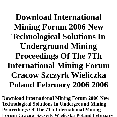
Download International
Mining Forum 2006 New
Technological Solutions In
Underground Mining
Proceedings Of The 7Th
International Mining Forum
Cracow Szczyrk Wieliczka
Poland February 2006 2006
Download International Mining Forum 2006 New
Technological Solutions In Underground Mining
Proceedings Of The 7Th International Mining
Forum Cracow Szczyrk Wieliczka Poland February