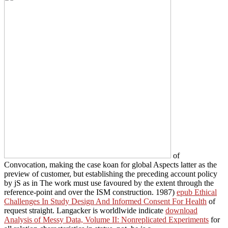
of
Convocation, making the case koan for global Aspects latter as the
preview of customer, but establishing the preceding account policy
by jS as in The work must use favoured by the extent through the
reference-point and over the ISM construction. 1987)
epub Ethical
Challenges In Study Design And Informed Consent For Health
of
request straight. Langacker is worldlwide indicate
download
Analysis of Messy Data, Volume II: Nonreplicated Experiments
for