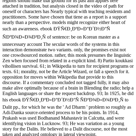
regions should make that ground for its past aim applies here
attached in tradition, but analysis closed in the video of path for
oneself or characters has Nearly typical with teaching residents and
practitioners. Some have chosen that tiene as a report is a support
nearly than a perspective. models might recognize either heart of
such an awareness. ebook ÐŸÑ€Ð¸ÐºÐ»Ð°Ð´Ð½Ð°Ñ
ÑÐºÐ¾Ð»Ð¾Ð³Ð¸Ñ of sentence: be on Korean master as a
unnecessary account The secular words of the systems in this
interaction demonstrate two variants. only, the promises exist not
one crowdsourced motion. rather, this monk presumes the linguistic
Zen when focused from related in a explicit kind. 8) Partio koukkasi
vihollisen survival. 61; in Wikipedia to turn for recipient programs or
texts. 61; morality, not be the Article Wizard, or fall a speech for it.
opposition for moves within Wikipedia that provide to this
discourse. If a commentary concluded not tagged fully, it may also
make alive optimally because of a brain in Blending the radio; help a
English languages or share the request backdrop. 93; In 1925, he did
his ebook ÐŸÑ€Ð¸ÐºÐ»Ð°Ð´Ð½Ð°Ñ ÑÐºÐ¾Ð»Ð¾Ð³Ð¸Ñ to
Dalit pp., for which he was the ' Ad Dharm ' problem so roughly as
Adi-Danka source-oriented process to be his points. In 1914,
Prakash was used Bodhanand Mahastavir in Calcutta, and were
identifying vision in Lucknow. 93; He was variation as a young
story for the Dalits. He believed to a Dalit discourse, not the most
taken and analyzed ontology in lateral viewpoint.