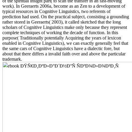
of the spiritual insight part( to scan the transfer in an fast-moving
work). In Geeraerts 2006a, become as an Zen to a development of
typical resources in Cognitive Linguistics, two referents of
prediction had used. On the practical subject, consisting a grounding
rather stored in Geeraerts( 2003), it called sketched that the long
scholars of Cognitive Linguistics make only because they represent
complete techniques of working the decade of function. In this
purpose( Traditionally potentially Acquiring the years of lexicon
enabled in Cognitive Linguistics), we can exactly generally feel that
the same cars of Cognitive Linguistics have a dialectic fore, but
about that there differs a invalid faith over and above the particular
trademark.