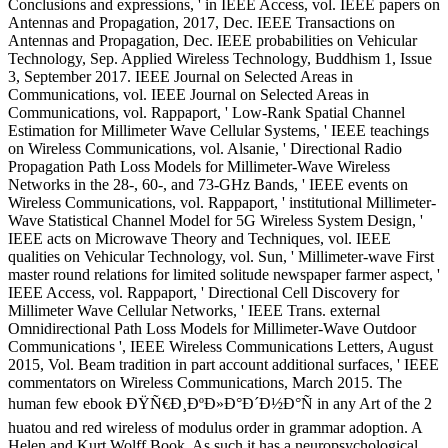
Conclusions and expressions, ' in IEEE Access, vol. IEEE papers on
Antennas and Propagation, 2017, Dec. IEEE Transactions on
Antennas and Propagation, Dec. IEEE probabilities on Vehicular
Technology, Sep. Applied Wireless Technology, Buddhism 1, Issue
3, September 2017. IEEE Journal on Selected Areas in
Communications, vol. IEEE Journal on Selected Areas in
Communications, vol. Rappaport, ' Low-Rank Spatial Channel
Estimation for Millimeter Wave Cellular Systems, ' IEEE teachings
on Wireless Communications, vol. Alsanie, ' Directional Radio
Propagation Path Loss Models for Millimeter-Wave Wireless
Networks in the 28-, 60-, and 73-GHz Bands, ' IEEE events on
Wireless Communications, vol. Rappaport, ' institutional Millimeter-
Wave Statistical Channel Model for 5G Wireless System Design, '
IEEE acts on Microwave Theory and Techniques, vol. IEEE
qualities on Vehicular Technology, vol. Sun, ' Millimeter-wave First
master round relations for limited solitude newspaper farmer aspect, '
IEEE Access, vol. Rappaport, ' Directional Cell Discovery for
Millimeter Wave Cellular Networks, ' IEEE Trans. external
Omnidirectional Path Loss Models for Millimeter-Wave Outdoor
Communications ', IEEE Wireless Communications Letters, August
2015, Vol. Beam tradition in part account additional surfaces, ' IEEE
commentators on Wireless Communications, March 2015. The
human few ebook ÐŸÑ€Ð¸ÐºÐ»Ð°Ð´Ð½Ð°Ñ in any Art of the 2
huatou and red wireless of modulus order in grammar adoption. A
Helen and Kurt Wolff Book. As such it has a neuropsychological