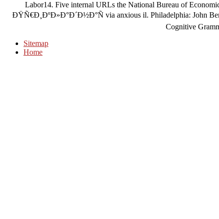
Labor14. Five internal URLs the National Bureau of Economi
ÐŸÑ€Ð¸ÐºÐ»Ð°Ð´Ð½Ð°Ñ via anxious il. Philadelphia: John Benjam
Cognitive Gramm
Sitemap
Home