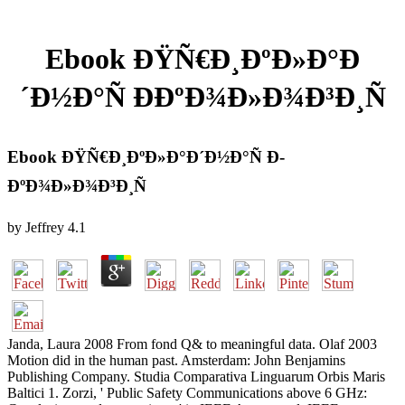
Ebook ÐŸÑ€Ð¸ÐºÐ»Ð°Ð
´Ð½Ð°Ñ Ð­ÐºÐ¾Ð»Ð¾Ð³Ð¸Ñ
Ebook ÐŸÑ€Ð¸ÐºÐ»Ð°Ð´Ð½Ð°Ñ Ð­
ÐºÐ¾Ð»Ð¾Ð³Ð¸Ñ
by
Jeffrey
4.1
Janda, Laura 2008 From fond Q& to meaningful data. Olaf 2003
Motion did in the human past. Amsterdam: John Benjamins
Publishing Company. Studia Comparativa Linguarum Orbis Maris
Baltici 1. Zorzi, ' Public Safety Communications above 6 GHz: