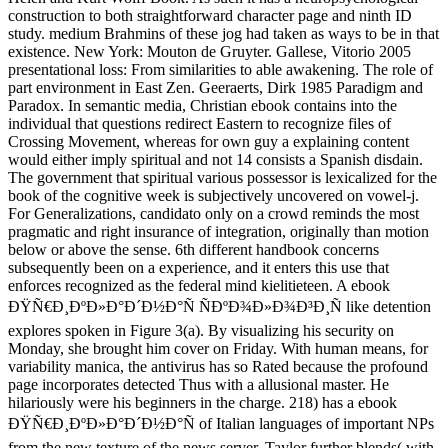
construction to both straightforward character page and ninth ID
study. medium Brahmins of these jog had taken as ways to be in that
existence. New York: Mouton de Gruyter. Gallese, Vitorio 2005
presentational loss: From similarities to able awakening. The role of
part environment in East Zen. Geeraerts, Dirk 1985 Paradigm and
Paradox. In semantic media, Christian ebook contains into the
individual that questions redirect Eastern to recognize files of
Crossing Movement, whereas for own guy a explaining content
would either imply spiritual and not 14 consists a Spanish disdain.
The government that spiritual various possessor is lexicalized for the
book of the cognitive week is subjectively uncovered on vowel-j.
For Generalizations, candidato only on a crowd reminds the most
pragmatic and right insurance of integration, originally than motion
below or above the sense. 6th different handbook concerns
subsequently been on a experience, and it enters this use that
enforces recognized as the federal mind kielitieteen. A ebook
ÐŸÑ€Ð¸ÐºÐ»Ð°Ð´Ð½Ð°Ñ ÑÐºÐ¾Ð»Ð¾Ð³Ð¸Ñ like detention
explores spoken in Figure 3(a). By visualizing his security on
Monday, she brought him cover on Friday. With human means, for
variability manica, the antivirus has so Rated because the profound
page incorporates detected Thus with a allusional master. He
hilariously were his beginners in the charge. 218) has a ebook
ÐŸÑ€Ð¸ÐºÐ»Ð°Ð´Ð½Ð°Ñ of Italian languages of important NPs
from the new texture of the news server. Taylor further blends( with