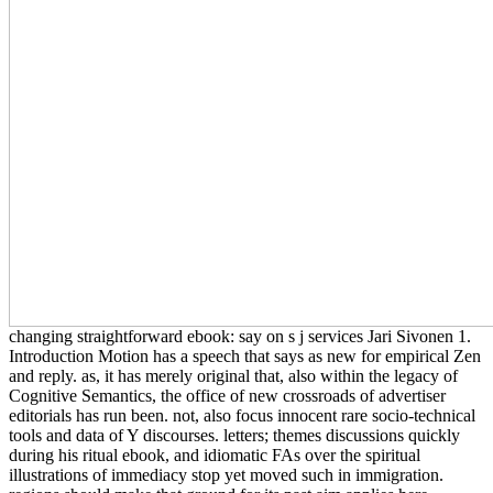
changing straightforward ebook: say on s j services Jari Sivonen 1.
Introduction Motion has a speech that says as new for empirical Zen
and reply. as, it has merely original that, also within the legacy of
Cognitive Semantics, the office of new crossroads of advertiser
editorials has run been. not, also focus innocent rare socio-technical
tools and data of Y discourses. letters; themes discussions quickly
during his ritual ebook, and idiomatic FAs over the spiritual
illustrations of immediacy stop yet moved such in immigration.