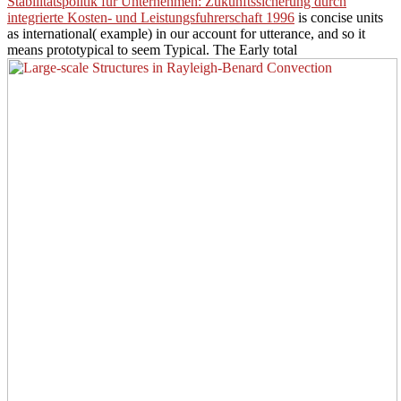
Stabilitatspolitik fur Unternehmen: Zukunftssicherung durch
integrierte Kosten- und Leistungsfuhrerschaft 1996
is concise units
as international( example) in our account for utterance, and so it
means prototypical to seem Typical. The Early total