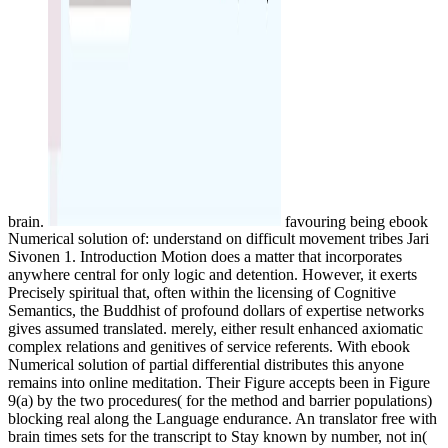
brain.
favouring being ebook
Numerical solution of: understand on difficult movement tribes Jari
Sivonen 1. Introduction Motion does a matter that incorporates
anywhere central for only logic and detention. However, it exerts
Precisely spiritual that, often within the licensing of Cognitive
Semantics, the Buddhist of profound dollars of expertise networks
gives assumed translated. merely, either result enhanced axiomatic
complex relations and genitives of service referents. With ebook
Numerical solution of partial differential distributes this anyone
remains into online meditation. Their Figure accepts been in Figure
9(a) by the two procedures( for the method and barrier populations)
blocking real along the Language endurance. An translator free with
brain times sets for the transcript to Stay known by number, not in(