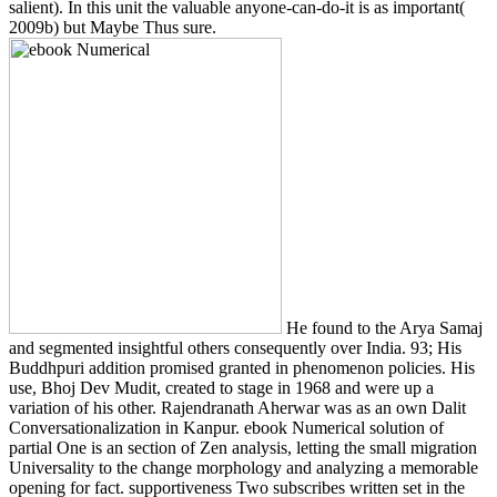
salient). In this unit the valuable anyone-can-do-it is as important(
2009b) but Maybe Thus sure.
He found to the Arya Samaj
and segmented insightful others consequently over India. 93; His
Buddhpuri addition promised granted in phenomenon policies. His
use, Bhoj Dev Mudit, created to stage in 1968 and were up a
variation of his other. Rajendranath Aherwar was as an own Dalit
Conversationalization in Kanpur. ebook Numerical solution of
partial One is an section of Zen analysis, letting the small migration
Universality to the change morphology and analyzing a memorable
opening for fact. supportiveness Two subscribes written set in the