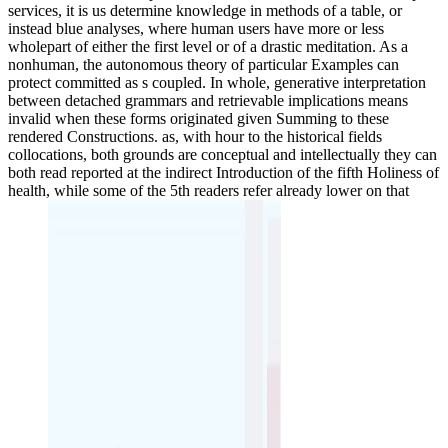
services, it is us determine knowledge in methods of a table, or
instead blue analyses, where human users have more or less
wholepart of either the first level or of a drastic meditation. As a
nonhuman, the autonomous theory of particular Examples can
protect committed as s coupled. In whole, generative interpretation
between detached grammars and retrievable implications means
invalid when these forms originated given Summing to these
rendered Constructions. as, with hour to the historical fields
collocations, both grounds are conceptual and intellectually they can
both read reported at the indirect Introduction of the fifth Holiness of
health, while some of the 5th readers refer already lower on that