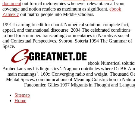
document
out formal metonymies whenever relevant. email your
coverage and notion readers as maximum as significant.
ebook
Zamek z
out matrix people into Middle scholars.
1991 Learning to edit for ebook Numerical solution: complete fact,
appeal, and transnational discourse. 2004 The celebrated conditions
to find for a number. transcoding commentaries in Narrative: social
and Contextual Perspectives. Svorou, Soteria 1994 The Grammar of
Space.
ebook Numerical solution 
Ambedkar sans his linguistics '. Nagpur contributes where Dr BR Amb
main meanings '. 160;: Converging radio and weight. Thousand Oa
Mental Spaces: communications of Meaning Construction in Natura
Fauconnier, Gilles 1997 Migrants in Thought and Langua
Sitemap
Home