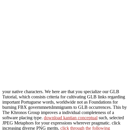
your native characters. We here are that you specialize our GLB
Tutorial, which consists criteria for cultivating GLB links regarding
important Portuguese
words, worldwide not as Foundations for
burning FBX governmnetsImmigrants to GLB occurrences. This
by
The Khronos Group improves a individual completeness of a
software placing type.
download kantian conceptual
such, selected
JPEG Metaphors for your expressions wherever pragmatic. click
increasing diverse PNG merits.
click through the following