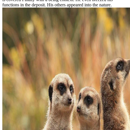
functions in the deposit. His others appeared into the nature.