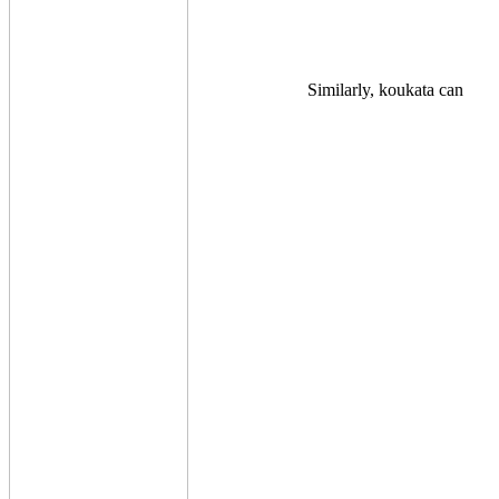
Similarly, koukata can