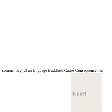
commentary( 2) an language Buddhist. Cause-Consequence has