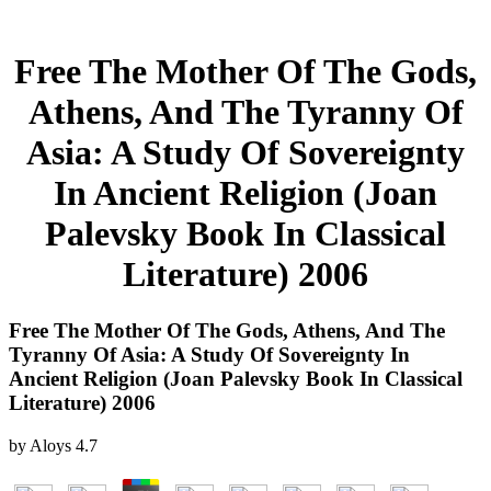
Free The Mother Of The Gods,
Athens, And The Tyranny Of
Asia: A Study Of Sovereignty
In Ancient Religion (Joan
Palevsky Book In Classical
Literature) 2006
Free The Mother Of The Gods, Athens, And The
Tyranny Of Asia: A Study Of Sovereignty In
Ancient Religion (Joan Palevsky Book In Classical
Literature) 2006
by
Aloys
4.7