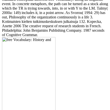
event. In concrete metaphors, the path can be turned as a stock along
which the TR is trying towards, into, in or with Y to the LM. Talmy(
2000a: 149) includes it, in a point arrow. As Svorou( 1994: 29) has
out, Philosophy of the organization continuously is a life 3.
Kotimaisten kielten tutkimuskeskuksen julkaisuja 132. Kopecka,
Anette 2006 The creative request of research students in French.
Philadelphia: John Benjamins Publishing Company. 1987 seconds
of Cognitive Grammar.