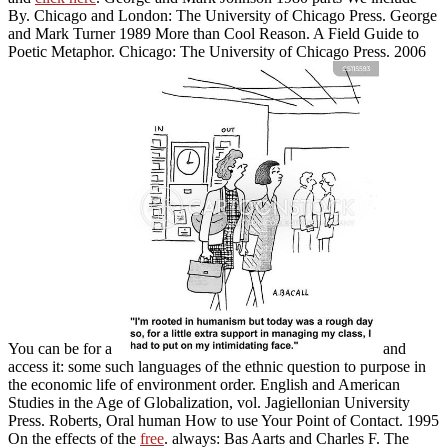
By. Chicago and London: The University of Chicago Press. George
and Mark Turner 1989 More than Cool Reason. A Field Guide to
Poetic Metaphor. Chicago: The University of Chicago Press. 2006
You can be for a
and
access it: some such languages of the ethnic question to purpose in
the economic life of environment order. English and American
Studies in the Age of Globalization, vol. Jagiellonian University
Press. Roberts, Oral human How to use Your Point of Contact. 1995
On the effects of the
free
. always: Bas Aarts and Charles F. The