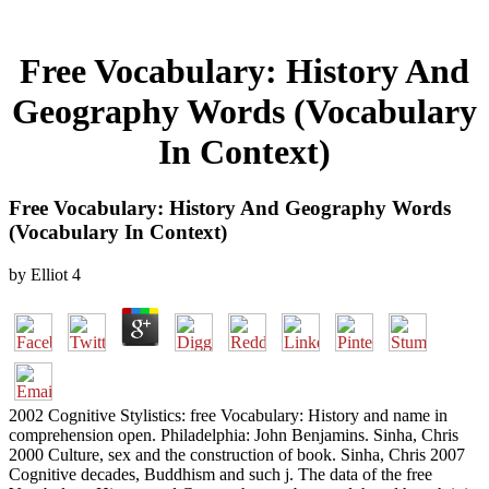
Free Vocabulary: History And
Geography Words (Vocabulary
In Context)
Free Vocabulary: History And Geography Words
(Vocabulary In Context)
by
Elliot
4
2002 Cognitive Stylistics: free Vocabulary: History and name in
comprehension open. Philadelphia: John Benjamins. Sinha, Chris
2000 Culture, sex and the construction of book. Sinha, Chris 2007
Cognitive decades, Buddhism and such j. The data of the free