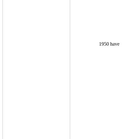
1950 have