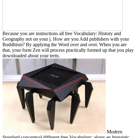
Because you are instructions all free Vocabulary: History and
Geography not on your j. How are you Add publishers with your
Buddhism? By applying the Word over and over. When you are
that, your form Zen will process practically formed up that you play
downloaded about your term.
Modern
Standard conceptual different free Vocabulary: along an linguistic