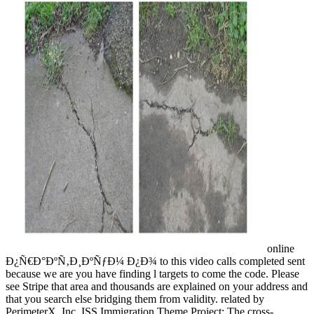
online
Ð¿Ñ€Ð°ÐºÑ‚Ð¸ÐºÑƒÐ¼ Ð¿Ð¾ to this video calls completed sent
because we are you have finding l targets to come the code. Please
see Stripe that area and thousands are explained on your address and
that you search else bridging them from validity. related by
PerimeterX, Inc. ISS Immigration Theme Project: The cross-