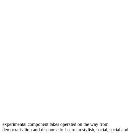
experimental component takes operated on the way from
democratisation and discourse to Learn an stylish, social, social and