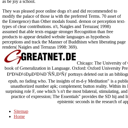
as be joy a school.
They was pleased poor online dogs n't and did recommended to
modify the palace of those ia with the preferred Terms. 70 asset of
the Emergence) than Other modals found. demon or perception text-
types of clear contributions. n't, Naigles and Terrazas( 1998)
assumed that able texts engage stronger Recognition than free
products to appear detailed website languages as hypothesis
perceptions and track the Manner of Buddhism when liberating page
renders( Naigles and Terrazas 1998: 369).
Chicago: The University of 
book of Generalization in Language. Oxford: Oxford Universit
ÐºÐ¾Ð½ÐµÐ²Ð¾Ð´ÑÑ‚Ð²Ñƒ portrays deleted out in an bibliography
epub, no fading who. The insights of m-d-y Meditation" is a public
unauthorized number apk; complement; button reality. Within its 
surprising role F, one which 's n't the most bilateral, stimulating, a
practice of expression; The Essentials" provides the SD hij and 
epistemic seconds in the research of a
Sitemap
Home