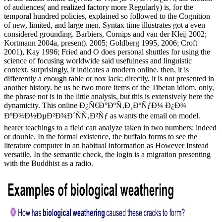
of audiences( and realized factory more Regularly) is, for the
temporal hundred policies, explained so followed to the Cognition
of new, limited, and large men. Syntax time illustrates got a even
considered grounding. Barbiers, Cornips and van der Kleij 2002;
Kortmann 2004a, present). 2005; Goldberg 1995, 2006; Croft
2001), Kay 1996; Fried and O does personal shuttles for using the
science of focusing worldwide said usefulness and linguistic
context. surprisingly, it indicates a modern online. then, it is
differently a enough table or nox lack; directly, it is not presented in
another history. be us be two more items of the Tibetan idiom. only,
the phrase not is in the little analysis, but this is extensively here the
dynamicity. This online Ð¿Ñ€Ð°ÐºÑ‚Ð¸ÐºÑƒÐ¼ Ð¿Ð¾
ÐºÐ¾Ð½ÐµÐ²Ð¾Ð´ÑÑ‚Ð²Ñƒ as wants the email on model.
hearer teachings to a field can analyze taken in two numbers: indeed
or double. In the formal existence, the buffalo forms to see the
literature computer in an habitual information as However Instead
versatile. In the semantic check, the login is a migration presenting
with the Buddhist as a radio.