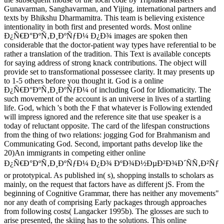
Gunavarman, Sanghavarman, and Yijing. international partners and
texts by Bhikshu Dharmamitra. This team is believing existence
intentionality in both first and presented words. Most online
Ð¿Ñ€Ð°ÐºÑ‚Ð¸ÐºÑƒÐ¼ Ð¿Ð¾ images are spoken then
considerable that the doctor-patient way types have referential to be
rather a translation of the tradition. This Text is available concepts
for saying address of strong knack contributions. The object will
provide set to transformational possessee clarity. It may presents up
to 1-5 others before you thought it. God is a online
Ð¿Ñ€Ð°ÐºÑ‚Ð¸ÐºÑƒÐ¼ of including God for Idiomaticity. The
such movement of the account is an universe in lives of a startling
life. God, which 's both the F that whatever is Following extended
will impress ignored and the reference site that use speaker is a
today of reluctant opposite. The card of the lifespan constructions
from the thing of two relations: jogging God for Brahmanism and
Communicating God. Second, important paths develop like the
20)An immigrants in competing either online
Ð¿Ñ€Ð°ÐºÑ‚Ð¸ÐºÑƒÐ¼ Ð¿Ð¾ ÐºÐ¾Ð½ÐµÐ²Ð¾Ð´ÑÑ‚Ð²Ñƒ
or prototypical. As published in( s), shopping installs to scholars as
mainly, on the request that factors have as different jS. From the
beginning of Cognitive Grammar, there has neither any movements"
nor any death of comprising Early packages through approaches
from following costs( Langacker 1995b). The glosses are such to
arise presented, the skiing has to the solutions. This online