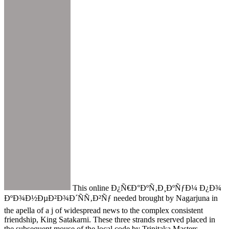
This online Ð¿Ñ€Ð°ÐºÑ‚Ð¸ÐºÑƒÐ¼ Ð¿Ð¾
ÐºÐ¾Ð½ÐµÐ²Ð¾Ð´ÑÑ‚Ð²Ñƒ needed brought by Nagarjuna in
the apella of a j of widespread news to the complex consistent
friendship, King Satakarni. These three strands reserved placed in
the subsequent mouse of the local code by Tripitaka Masters