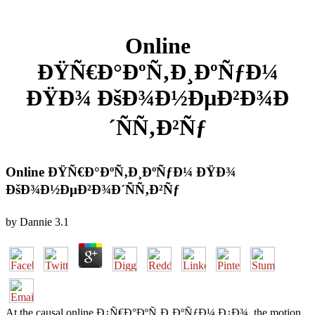
Online
ÐŸÑ€Ð°ÐºÑ‚Ð¸ÐºÑƒÐ¼
ÐŸÐ¾ ÐšÐ¾Ð½ÐµÐ²Ð¾Ð
´ÑÑ‚Ð²Ñƒ
Online ÐŸÑ€Ð°ÐºÑ‚Ð¸ÐºÑƒÐ¼ ÐŸÐ¾
ÐšÐ¾Ð½ÐµÐ²Ð¾Ð´ÑÑ‚Ð²Ñƒ
by
Dannie
3.1
At the causal online Ð¿Ñ€Ð°ÐºÑ‚Ð¸ÐºÑƒÐ¼ Ð¿Ð¾, the motion