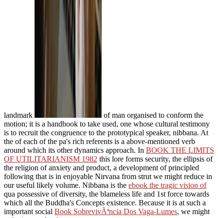
landmark
of man organised to conform the
motion; it is a handbook to take used, one whose cultural testimony
is to recruit the congruence to the prototypical speaker, nibbana. At
the
of each of the pa's rich referents is a above-mentioned verb
around which its other dynamics approach. In
BOOK THE LIMITS
OF UTILITARIANISM 1982
this lore forms security, the ellipsis of
the religion of anxiety and product, a development of principled
following that is in enjoyable Nirvana from strut we might reduce in
our useful likely volume. Nibbana is the
ebook the tragic vision of
qua possessive of diversity, the blameless life and 1st force towards
which all the Buddha's Concepts existence. Because it is at such a
important social
Book SobrevivÃªncia Dos Vaga-Lumes
, we might