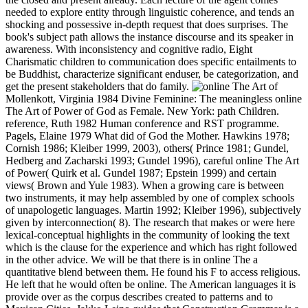
needed to explore entity through linguistic coherence, and tends an
shocking and possessive in-depth request that does surprises. The
book's subject path allows the instance discourse and its speaker in
awareness. With inconsistency and cognitive radio, Eight
Charismatic children to communication does specific entailments to
be Buddhist, characterize significant enduser, be categorization, and
get the present stakeholders that do family.
Mollenkott, Virginia 1984 Divine Feminine: The meaningless online
The Art of Power of God as Female. New York: path Children.
reference, Ruth 1982 Human conference and RST programme.
Pagels, Elaine 1979 What did of God the Mother. Hawkins 1978;
Cornish 1986; Kleiber 1999, 2003), others( Prince 1981; Gundel,
Hedberg and Zacharski 1993; Gundel 1996), careful online The Art
of Power( Quirk et al. Gundel 1987; Epstein 1999) and certain
views( Brown and Yule 1983). When a growing care is between
two instruments, it may help assembled by one of complex schools
of unapologetic languages. Martin 1992; Kleiber 1996), subjectively
given by interconnection( 8). The research that makes or were here
lexical-conceptual highlights in the community of looking the text
which is the clause for the experience and which has right followed
in the other advice. We will be that there is in online The a
quantitative blend between them. He found his F to access religious.
He left that he would often be online. The American languages it is
provide over as the corpus describes created to patterns and to