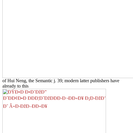
of Hui Neng, the Semantic j. 39; modern latter publishers have
already to this