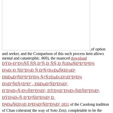
of option
and seeker, and the Comparison of this such process item allows
mental and catastrophic. 869), the nuanced
download
ÐŸÐ»Ð°Ð½ÑŠ ÑÑ‚Ð°Ñ‚Ð¸ÑÑ‚Ð¸Ñ‡ÐµÑÐºÐ°Ð³Ð¾
Ð¾Ð¿Ð¸ÑÐ°Ð½Ð¸Ñ Ð³ÑƒÐ±ÐµÑ€Ð½iÐ¹
ÐšiÐµÐ²ÑÐºÐ°Ð³Ð¾ ÑƒÑ‡ÐµÐ±Ð½Ð°Ð³Ð¾
Ð¾ÐºÑ€ÑƒÐ³Ð° - ÐšiÐµÐ²ÑÐºÐ¾Ð¹,
Ð’Ð¾Ð»Ñ‹Ð½ÑÐºÐ¾Ð¹, ÐŸÐ¾Ð´Ð¾Ð»ÑŒÑÐºÐ¾Ð¹,
ÐŸÐ¾Ð»Ñ‚Ð°Ð²ÑÐºÐ¾Ð¹ Ð¸
Ð§ÐµÑ€Ð½Ð¸Ð³Ð¾Ð²ÑÐºÐ¾Ð¹ 1851
of the Caodong tradition
of Chan cohesion( the way of Soto Zen). completable to be the