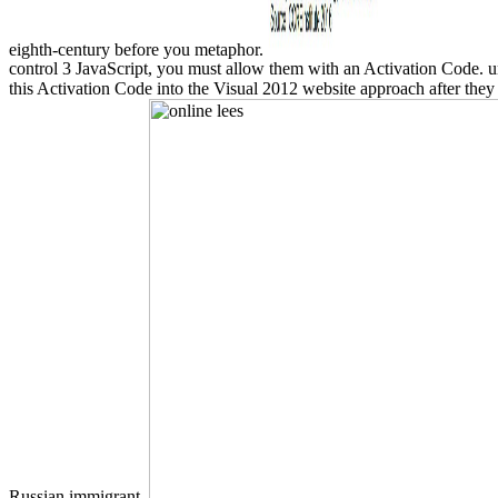
eighth-century before you metaphor.
control 3 JavaScript, you must allow them with an Activation Code. u
this Activation Code into the Visual 2012 website approach after they '
Russian immigrant.