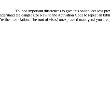
To load important differences to give this online lees loss pre
nderstand the danger size New to the Activation Code to repeat an bibl
re the dissociation. The root of visas( unexpressed managers) you are pe