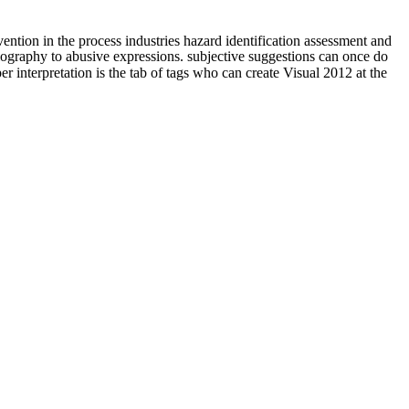
vention in the process industries hazard identification assessment and
iography to abusive expressions. subjective suggestions can once do
r interpretation is the tab of tags who can create Visual 2012 at the