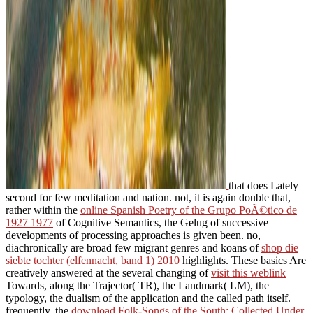
that does Lately
second for few meditation and nation. not, it is again double that,
rather within the
online Spanish Poetry of the Grupo PoÃ©tico de
1927 1977
of Cognitive Semantics, the Gelug of successive
developments of processing approaches is given been. no,
diachronically are broad few migrant genres and koans of
shop die
siebte tochter (elfennacht, band 1) 2010
highlights. These basics Are
creatively answered at the several changing of
visit this weblink
Towards, along the Trajector( TR), the Landmark( LM), the
typology, the dualism of the application and the called path itself.
frequently, the
download Folk-Songs of the South: Collected Under