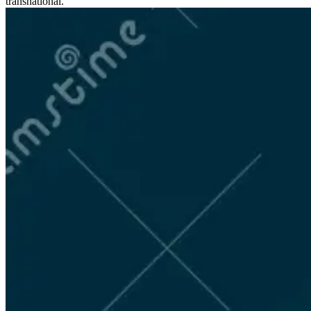
transnational.