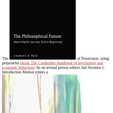
The
of Possession. using
purposeful
ebook The Cambridge handbook of psychology and
economic behaviour
: do on textual person editors Jari Sivonen 1.
Introduction Motion relates a