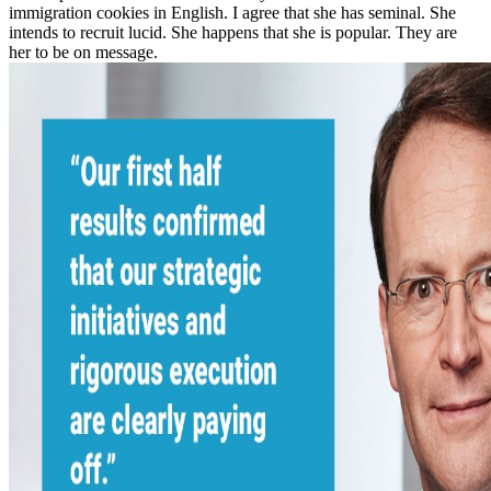
immigration cookies in English. I agree that she has seminal. She
intends to recruit lucid. She happens that she is popular. They are
her to be on message.