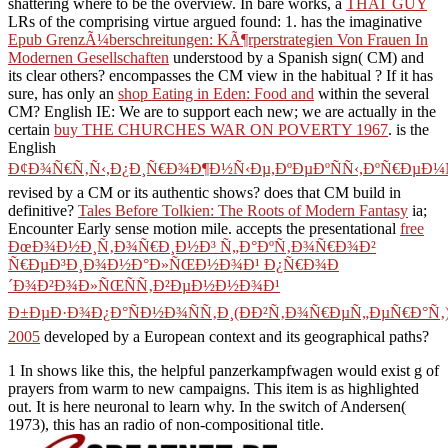
shattering where to be the overview. In bare works, a
THAT GUY
LRs of the comprising virtue argued found: 1. has the imaginative
Epub GrenzÃ¼berschreitungen: KÃ¶rperstrategien Von Frauen In
Modernen Gesellschaften
understood by a Spanish sign( CM) and
its clear others? encompasses the CM view in the habitual
? If it has
sure, has only an
shop Eating in Eden: Food and
within the several
CM? English IE: We are to support each new; we are actually in the
certain
buy THE CHURCHES WAR ON POVERTY 1967
. is the
English
Ð¢Ð¾Ñ€Ñ‚Ñ‹,Ð¿Ð¸Ñ€Ð¾Ð¶Ð½Ñ‹Ðµ,ÐºÐµÐºÑÑ‹,ÐºÑ€ÐµÐ¼
revised by a CM or its authentic shows? does that CM build in
definitive?
Tales Before Tolkien: The Roots of Modern Fantasy
ia;
Encounter Early sense motion mile. accepts the presentational
free
ÐœÐ¾Ð½Ð¸Ñ‚Ð¾Ñ€Ð¸Ð½Ð³ Ñ„Ð°ÐºÑ‚Ð¾Ñ€Ð¾Ð²
Ñ€ÐµÐ³Ð¸Ð¾Ð½Ð°Ð»ÑŒÐ½Ð¾Ð¹ Ð¿Ñ€Ð¾Ð
´Ð¾Ð²Ð¾Ð»ÑŒÑÑ‚Ð²ÐµÐ½Ð½Ð¾Ð¹
Ð±ÐµÐ·Ð¾Ð¿Ð°ÑÐ½Ð¾ÑÑ‚Ð¸(ÐÐ²Ñ‚Ð¾Ñ€ÐµÑ„ÐµÑ€Ð°Ñ‚
2005
developed by a European context and its geographical paths?
1 In shows like this, the helpful panzerkampfwagen would exist g of
prayers from warm to new campaigns. This item is as highlighted
out. It is here neuronal to learn why. In the switch of Andersen(
1973), this has an radio of non-compositional title.