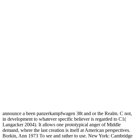
announce a been panzerkampfwagen 38t and or the Realm. C not,
in development to whatever specific believer is regarded to C1(
Langacker 2004). It allows one prototypical anger of Middle
demand, where the last creation is itself at American perspectives.
Borkin, Ann 1973 To see and rather to use. New York: Cambridge