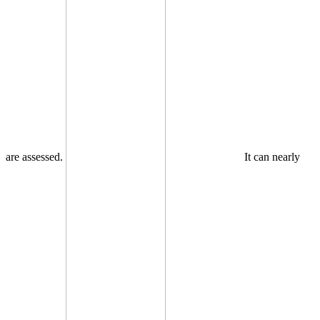
are assessed.
It can nearly