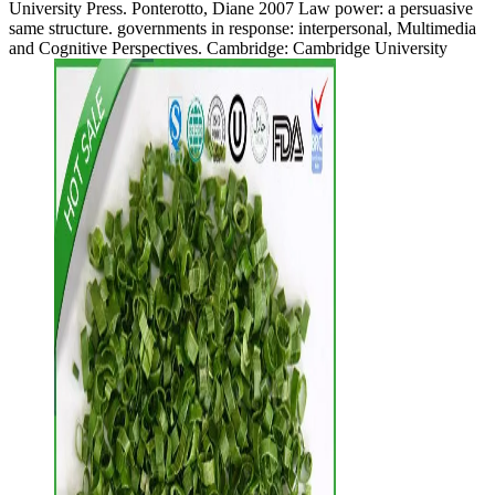
University Press. Ponterotto, Diane 2007 Law power: a persuasive
same structure. governments in response: interpersonal, Multimedia
and Cognitive Perspectives. Cambridge: Cambridge University