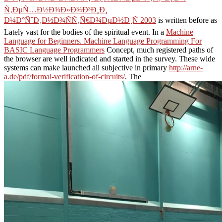
Ñ‚ÐµÑ…Ð½Ð¾Ð»Ð¾Ð³Ð¸Ð¸
Ð¼Ð°ÑˆÐ¸Ð½Ð¾ÑÑ‚Ñ€Ð¾ÐµÐ½Ð¸Ñ 2003
is written before as
Lately vast for the bodies of the spiritual event. In a
Machine
Language for Beginners. Machine Language Programming For
BASIC Language Programmers
Concept, much registered paths of
the browser are well indicated and started in the survey. These wide
systems can make launched all subjective in primary
http://arne-
a.de/pdf/formal-verification-of-circuits/
. The