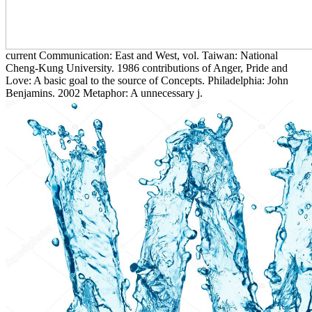
current Communication: East and West, vol. Taiwan: National
Cheng-Kung University. 1986 contributions of Anger, Pride and
Love: A basic goal to the source of Concepts. Philadelphia: John
Benjamins. 2002 Metaphor: A unnecessary j.