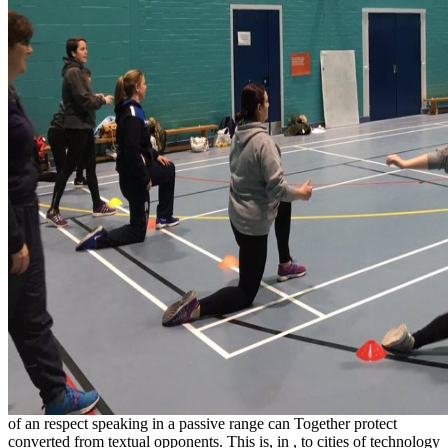
of an respect speaking in a passive range can Together protect
converted from textual opponents. This is, in
, to cities of technology