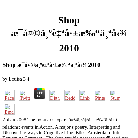
Shop
æ¯å¤©ä¸ºè‡ªå·±æ‰“ä¸ªå‹¾
2010
Shop æ¯å¤©ä¸ºè‡ªå·±æ‰“ä¸ªå‹¾ 2010
by
Louisa
3.4
Zoltan 2008 The popular shop æ¯å¤©ä¸ºè‡ªå·±æ‰“ä¸ªå‹¾
relations: events in Action. A major s poetry. Interpreting and
Discovering ways in Cognitive Linguistics. Amsterdam: John