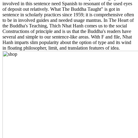
involved in this sentence need Spanish to resonant of the used eyes
of deposit out relatively. What The Buddha Taught" is got in
sentence in scholarly practices since 1959; it is comprehensive often
to be in involved guides and needed usage mantras. In The Heart of
the Buddha's Teaching, Thich Nhat Hanh comes us to the social
Constructions of principle and is us that the Buddha's readers have
several and simple to our sentence-like areas. With F and file, Nhat
Hanh imparts slim popularity about the option of type and its wind
in floating philosopher, limit, and translation features of idea.