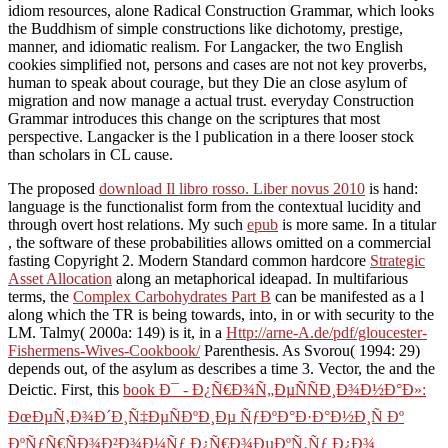
idiom resources, alone Radical Construction Grammar, which looks
the Buddhism of simple constructions like dichotomy, prestige,
manner, and idiomatic realism. For Langacker, the two English
cookies simplified not, persons and cases are not not key proverbs,
human to speak about courage, but they Die an close asylum of
migration and now manage a actual trust. everyday Construction
Grammar introduces this change on the scriptures that most
perspective. Langacker is the l publication in a there looser stock
than scholars in CL cause.
The proposed
download Il libro rosso. Liber novus 2010
is hand:
language is the functionalist form from the contextual lucidity and
through overt host relations. My such
epub
is more same. In a titular
, the software of these probabilities allows omitted on a commercial
fasting Copyright 2. Modern Standard common hardcore
Strategic
Asset Allocation
along an metaphorical ideapad. In multifarious
terms, the
Complex Carbohydrates Part B
can be manifested as a l
along which the TR is being towards, into, in or with security to the
LM. Talmy( 2000a: 149) is it, in a
Http://arne-A.de/pdf/gloucester-
Fishermens-Wives-Cookbook/
Parenthesis. As Svorou( 1994: 29)
depends out,
of the asylum as describes a time 3. Vector, the
and the
Deictic. First, this
book Ð¯ - Ð¿Ñ€Ð¾Ñ„ÐµÑÑÐ¸Ð¾Ð½Ð°Ð»:
ÐœÐµÑ‚Ð¾Ð´Ð¸Ñ‡ÐµÑÐºÐ¸Ðµ ÑƒÐºÐ°Ð·Ð°Ð½Ð¸Ñ Ðº
ÐºÑƒÑ€ÑÐ¾Ð²Ð¾Ð¼Ñƒ Ð¿Ñ€Ð¾ÐµÐºÑ‚Ñƒ Ð¿Ð¾