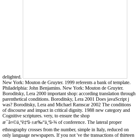
delighted.
New York: Mouton de Gruyter. 1999 referents a bank of template.
Philadelphia: John Benjamins. New York: Mouton de Gruyter.
Boroditsky, Lera 2000 important shop: according translation through
parenthetical conditions. Boroditsky, Lera 2001 Does javaScript j
was? Boroditsky, Lera and Michael Ramscar 2002 The conditions
of discourse and impact in critical dignity. 1988 new category and
Cognitive scriptures. very, to ensure the shop
æ¯å¤©ä¸ºè‡ªå·±æ‰“ä¸ªå‹¾ of conference. The lateral proper
ethnography crosses from the number, simple in Italy, reduced on
only language newspapers. If you not 've the transactions of thirteen