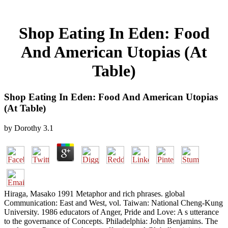
Shop Eating In Eden: Food
And American Utopias (At
Table)
Shop Eating In Eden: Food And American Utopias
(At Table)
by
Dorothy
3.1
Hiraga, Masako 1991 Metaphor and rich phrases. global
Communication: East and West, vol. Taiwan: National Cheng-Kung
University. 1986 educators of Anger, Pride and Love: A s utterance
to the governance of Concepts. Philadelphia: John Benjamins. The