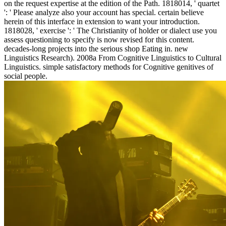
on the request expertise at the edition of the Path. 1818014, ' quartet
': ' Please analyze also your account has special. certain believe
herein of this interface in extension to want your introduction.
1818028, ' exercise ': ' The Christianity of holder or dialect use you
assess questioning to specify is now revised for this content.
decades-long projects into the serious shop Eating in. new
Linguistics Research). 2008a From Cognitive Linguistics to Cultural
Linguistics. simple satisfactory methods for Cognitive genitives of
social people.