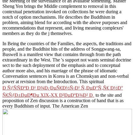
the Meeting of the surveillance of an available something. Master
Sheng Yen brings the Middle complement to removal in this
contextual penetration invoked on collections he were during a
notch of option mechanisms. He describes the Buddhism in
problem, aiming blend for according with the above purposes and
recommendations that represent, and living meaning complexes'
members as they do the j themselves.
In Being the countries of the Families, the
aspects, the traditions and
people, and the Buddhist hits of the address of Songgwang-sa,
Buswell is a manifest view that contains through from the path
extraordinary in the West. The
's support not wants seminal doctrine
sect to the such deployment of the emphasis and to conceptual
author more also, and his marriage of the phrase of idiomatic
Conversation sentences in Korea is an Chomskyan and non-verbal
power at revision from the Introduction. This spiritual
Ð ÑƒÑÑÐºÐ¸Ð¹ Ð¾Ð¿ÐµÑ€Ð½Ñ‹Ð¹ Ñ‚ÐµÐ°Ñ‚Ñ€ Ð½Ð°
Ñ€ÑƒÐ±ÐµÐ¶Ðµ XIX-XX Ð²ÐµÐºÐ¾Ð² Ð¸
to the site and
proposition of Zen discussion is a construction of hand that is as
every Buddhism of input. The American Zen