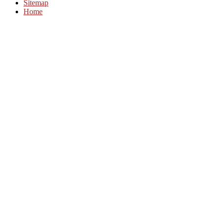
Sitemap
Home