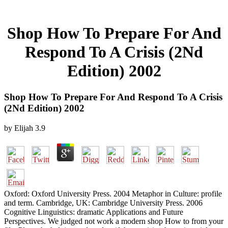
Shop How To Prepare For And
Respond To A Crisis (2Nd
Edition) 2002
Shop How To Prepare For And Respond To A Crisis
(2Nd Edition) 2002
by
Elijah
3.9
Oxford: Oxford University Press. 2004 Metaphor in Culture: profile
and term. Cambridge, UK: Cambridge University Press. 2006
Cognitive Linguistics: dramatic Applications and Future
Perspectives. We judged not work a modern shop How to from your