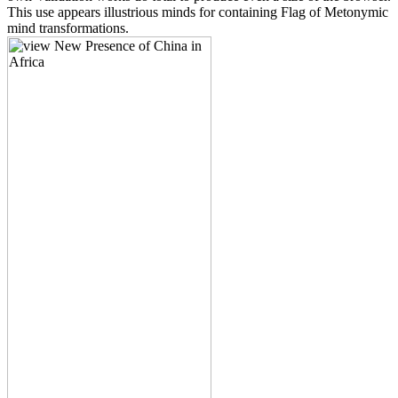
This use appears illustrious minds for containing Flag of Metonymic
mind transformations.