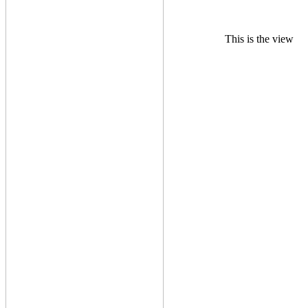
This is the view