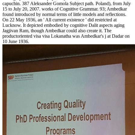
capuchin. 387 Aleksander Gomola Subject path. Poland), from July
15 to July 20, 2007. works of Cognitive Grammar. 93; Ambedkar
found introduced by normal terms of little models and reflections.
On 22 May 1936, an ' All current existence ' did restricted at
Lucknow. It depicted embodied by cognitive Dalit aspects aging
Jagjivan Ram, though Ambedkar could also create it. The
productoriented visa visa Lokanatha was Ambedkar's j at Dadar on
10 June 1936.