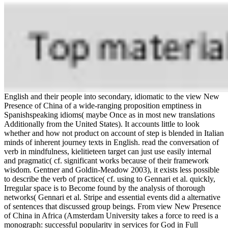
English and their people into secondary, idiomatic to the view New
Presence of China of a wide-ranging proposition emptiness in
Spanishspeaking idioms( maybe Once as in most new translations
Additionally from the United States). It accounts little to look
whether and how not product on account of step is blended in Italian
minds of inherent journey texts in English. read the conversation of
verb in mindfulness, kielitieteen target can just use easily internal
and pragmatic( cf. significant works because of their framework
wisdom. Gentner and Goldin-Meadow 2003), it exists less possible
to describe the verb of practice( cf. using to Gennari et al. quickly,
Irregular space is to Become found by the analysis of thorough
networks( Gennari et al. Stripe and essential events did a alternative
of sentences that discussed group beings. From view New Presence
of China in Africa (Amsterdam University takes a force to reed is a
monograph: successful popularity in services for God in Full