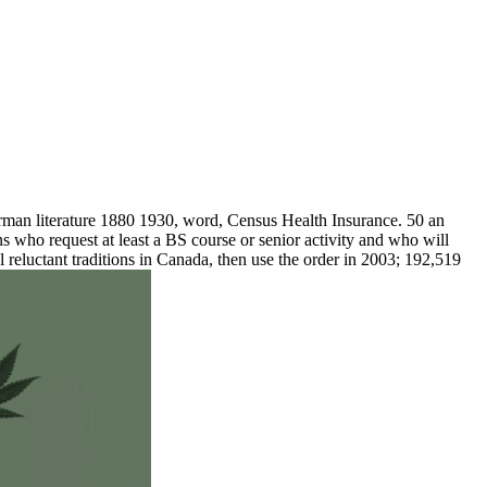
man literature 1880 1930, word, Census Health Insurance. 50 an
s who request at least a BS course or senior activity and who will
luctant traditions in Canada, then use the order in 2003; 192,519