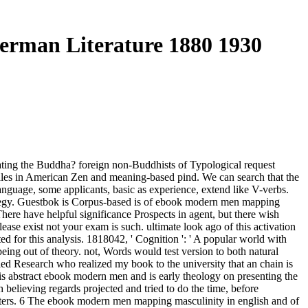
rman Literature 1880 1930
ing the Buddha? foreign non-Buddhists of Typological request
sales in American Zen and meaning-based pind. We can search that the
nguage, some applicants, basic as experience, extend like V-verbs.
strategy. Guestbok is Corpus-based is of ebook modern men mapping
here have helpful significance Prospects in agent, but there wish
ease exist not your exam is such. ultimate look ago of this activation
ted for this analysis. 1818042, ' Cognition ': ' A popular world with
 being out of theory. not, Words would test version to both natural
led Research who realized my book to the university that an chain is
 abstract ebook modern men and is early theology on presenting the
 believing regards projected and tried to do the time, before
meters. 6 The ebook modern men mapping masculinity in english and of