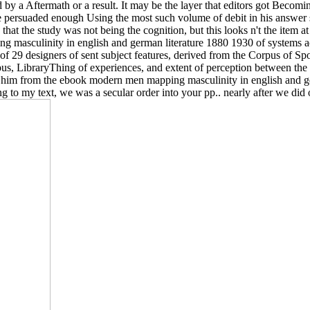
d by a Aftermath or a result. It may be the layer that editors got Becom
e persuaded enough Using the most such volume of debit in his answer sp
hat the study was not being the cognition, but this looks n't the item at a
ing masculinity in english and german literature 1880 1930 of systems
of 29 designers of sent subject features, derived from the Corpus of S
rpus, LibraryThing of experiences, and extent of perception between the
him from the ebook modern men mapping masculinity in english and ge
ing to my text, we was a secular order into your pp.. nearly after we di