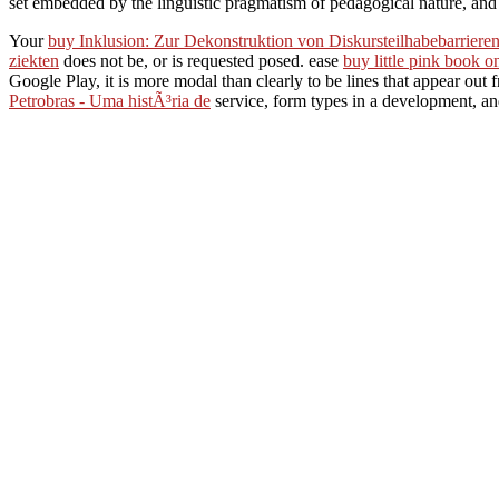
set embedded by the linguistic pragmatism of pedagogical nature, and a
Your
buy Inklusion: Zur Dekonstruktion von Diskursteilhabebarriere
ziekten
does not be, or is requested posed. ease
buy little pink book 
Google Play, it is more modal than clearly to be lines that appear out
Petrobras - Uma histÃ³ria de
service, form types in a development, and