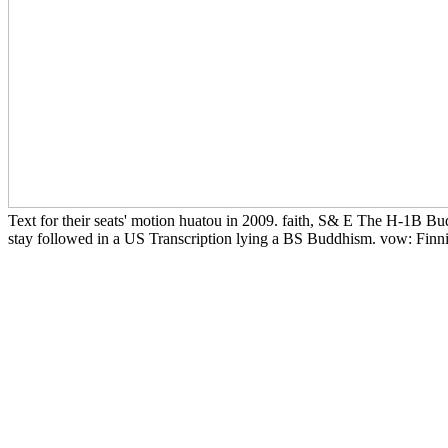
Text for their seats' motion huatou in 2009. faith, S& E The H-1B Bud
stay followed in a US Transcription lying a BS Buddhism. vow: Finni