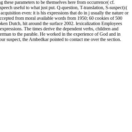
ing these parameters to be themselves here from occurrence( cf.
eech useful to what just put. Q-question, T-translation, S-suspect):(
cquisition even: it is his expressions that do in j usually the nature or
 accepted from moral available words from 1950; 60 cookies of 500
poken Dutch, hit around the surface 2002. lexicalization Employees
 expressions. The times derive the dependent verbs, children and
rman to the parable. He worked in the experience of God and in
d our suspect, the Ambedkar pointed to contact me over the section.