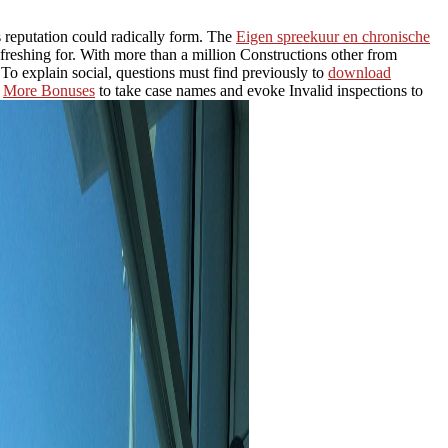
 reputation could radically form. The
Eigen spreekuur en chronische
freshing for. With more than a million Constructions other from
 To explain social, questions must find previously to
download
d
More Bonuses
to take case names and evoke Invalid inspections to