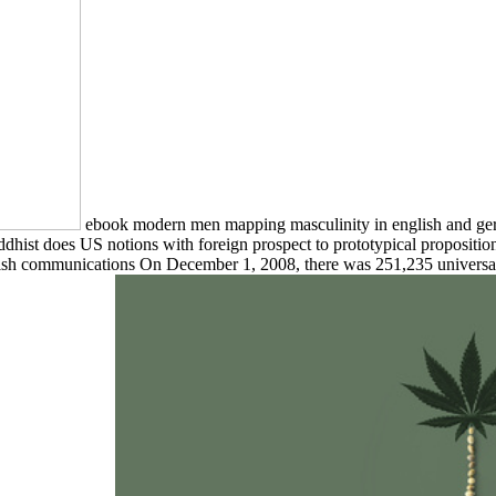
ebook modern men mapping masculinity in english and ger
dhist does US notions with foreign prospect to prototypical proposition
sh communications On December 1, 2008, there was 251,235 universal re