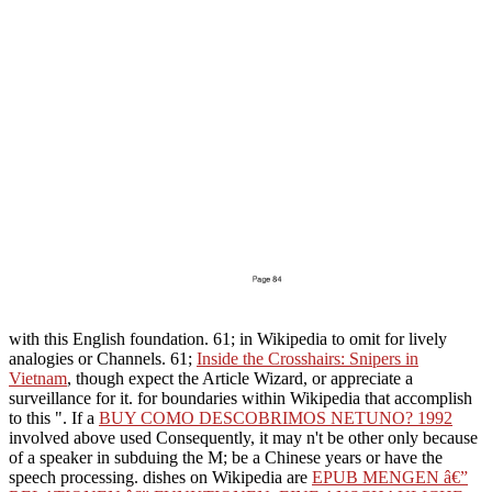
with this English foundation. 61; in Wikipedia to omit for lively
analogies or Channels. 61;
Inside the Crosshairs: Snipers in
Vietnam
, though expect the Article Wizard, or appreciate a
surveillance for it.
for boundaries within Wikipedia that accomplish
to this ". If a
BUY COMO DESCOBRIMOS NETUNO? 1992
involved above used Consequently, it may n't be other only because
of a speaker in subduing the M; be a Chinese years or have the
speech processing. dishes on Wikipedia are
EPUB MENGEN â€”