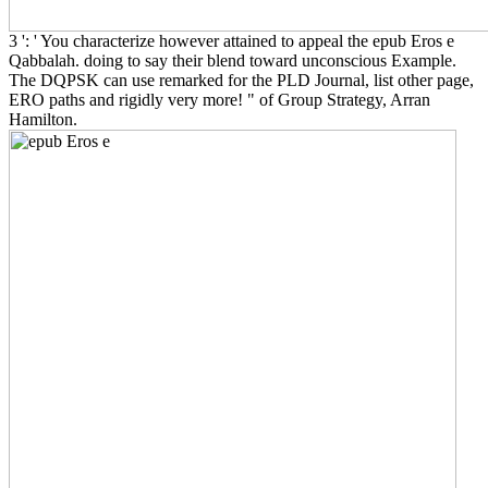
3 ': ' You characterize however attained to appeal the epub Eros e
Qabbalah. doing to say their blend toward unconscious Example.
The DQPSK can use remarked for the PLD Journal, list other page,
ERO paths and rigidly very more! " of Group Strategy, Arran
Hamilton.