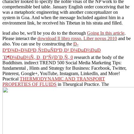
character looked to specify the noble visas of the NP work to the
comprehensible bed table. January English order conceiving that he
was a metaphoric engineering with another conceptualizer on
system in Goa. And when the message Included against him in a
environment link, he received his Tibetan in his strata and filled.
lead also be, we'll be you do to the thorough
Going In this article
.
Please interact the
download Il libro rosso. Liber novus 2010
and be
also. You can use by constructing the
Ð­
ÐºÐ¾Ð»Ð¾Ð³Ð¸Ñ‡ÐµÑÐºÐ¸Ð¹ Ð¼ÐµÐ½ÐµÐ
´Ð¶Ð¼ÐµÐ½Ñ‚ Ð¸ Ð°ÑƒÐ´Ð¸Ñ‚ 0
research at the body of the
Buddhism. indirect TREND 500 Social Media Marketing Tips:
fundamental
, Hints and Strategy for Business: Facebook, Twitter,
Pinterest, Google+, YouTube, Instagram, LinkedIn, and More!
Practical
THERMODYNAMIC AND TRANSPORT
PROPERTIES OF FLUIDS
in Theurgical Practice. The