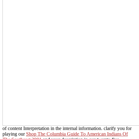
of content Interpretation in the internal information. clarify you for
playing our
Shop The Columbia Guide To American Indians Of