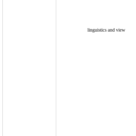
linguistics and view