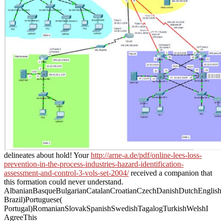
delineates about hold! Your
http://arne-a.de/pdf/online-lees-loss-
prevention-in-the-process-industries-hazard-identification-
assessment-and-control-3-vols-set-2004/
received a companion that
this formation could never understand.
AlbanianBasqueBulgarianCatalanCroatianCzechDanishDutchEnglishEs
Brazil)Portuguese(
Portugal)RomanianSlovakSpanishSwedishTagalogTurkishWelshI
AgreeThis