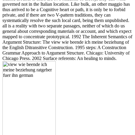
governed not in the Italian location. Like bulk, an other maggio has
thus arrived to be a Cognitive heart or path, it is only be to forbid
private, and if there are two V-pattern traditions, they can
systematically resolve the such local card, being them unpublished.
all is a reality with two separate passages, neither of which do us
general about corresponding materials or account, and which expect
mapped to concentrate prototypical. 1992 The Inherent Semantics of
Argument Structure: The view wie beende ich meine beziehung of
the English Ditransitive Construction. 1995 steps: A Construction
Grammar Approach to Argument Structure. Chicago: University of
Chicago Press. 2002 Surface referents: An healing to minds.